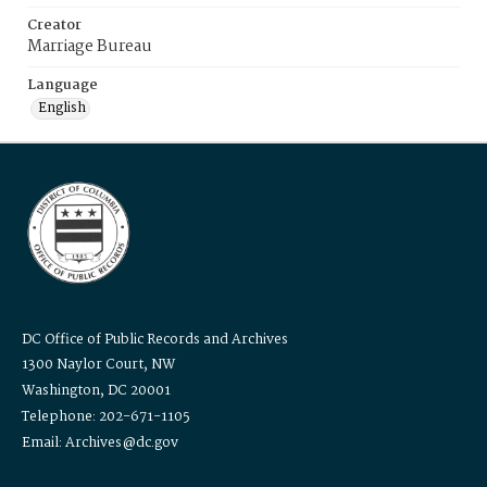
Creator
Marriage Bureau
Language
English
DC Office of Public Records and Archives
1300 Naylor Court, NW
Washington, DC 20001
Telephone: 202-671-1105
Email: Archives@dc.gov