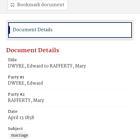
Bookmark document
Document Details
Document Details
Title
DWYRE, Edward to RAFFERTY, Mary
Party #1
DWYRE, Edward
Party #2
RAFFERTY, Mary
Date
April 13 1858
Subject
marriage