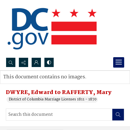
Search...
This document contains no images.
Advanced search
DWYRE, Edward to RAFFERTY, Mary
District of Columbia Marriage Licenses 1811 - 1870