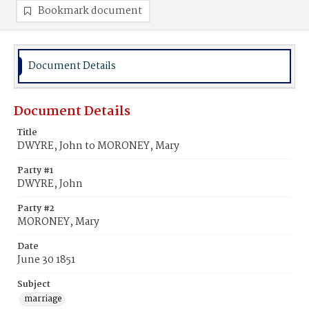
Bookmark document
Document Details
Document Details
Title
DWYRE, John to MORONEY, Mary
Party #1
DWYRE, John
Party #2
MORONEY, Mary
Date
June 30 1851
Subject
marriage