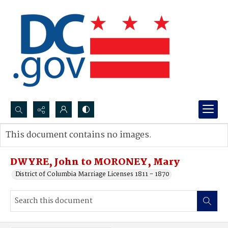
Search...
This document contains no images.
Advanced search
DWYRE, John to MORONEY, Mary
District of Columbia Marriage Licenses 1811 - 1870