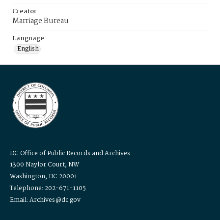
Creator
Marriage Bureau
Language
English
DC Office of Public Records and Archives
1300 Naylor Court, NW
Washington, DC 20001
Telephone: 202-671-1105
Email: Archives@dc.gov