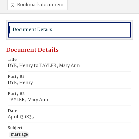
Bookmark document
Document Details
Document Details
Title
DYE, Henry to TAYLER, Mary Ann
Party #1
DYE, Henry
Party #2
TAYLER, Mary Ann
Date
April 13 1835
Subject
marriage