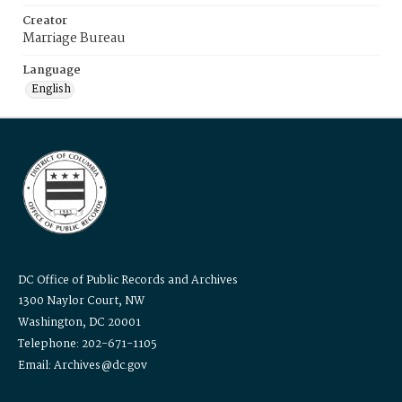
Creator
Marriage Bureau
Language
English
DC Office of Public Records and Archives
1300 Naylor Court, NW
Washington, DC 20001
Telephone: 202-671-1105
Email: Archives@dc.gov