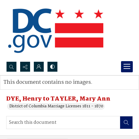
Search...
This document contains no images.
Advanced search
DYE, Henry to TAYLER, Mary Ann
District of Columbia Marriage Licenses 1811 - 1870