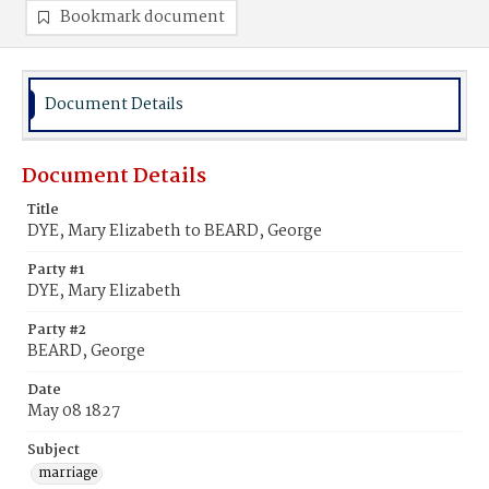
Bookmark document
Document Details
Document Details
Title
DYE, Mary Elizabeth to BEARD, George
Party #1
DYE, Mary Elizabeth
Party #2
BEARD, George
Date
May 08 1827
Subject
marriage