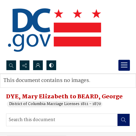
Search...
This document contains no images.
Advanced search
DYE, Mary Elizabeth to BEARD, George
District of Columbia Marriage Licenses 1811 - 1870