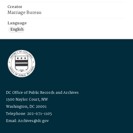
Creator
Marriage Bureau
Language
English
DC Office of Public Records and Archives
1300 Naylor Court, NW
Washington, DC 20001
Telephone: 202-671-1105
Email: Archives@dc.gov