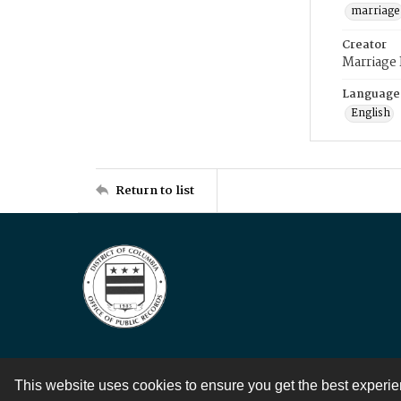
marriage
Creator
Marriage
Language
English
Return to list
This website uses cookies to ensure you get the best experi
Contact