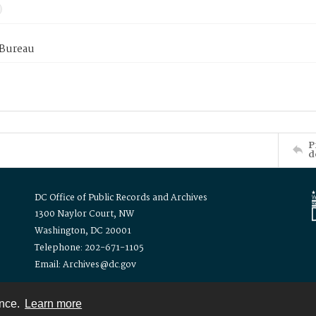
 Bureau
P
d
DC Office of Public Records and Archives
1300 Naylor Court, NW
Washington, DC 20001
Telephone: 202-671-1105
Email: Archives@dc.gov
ence.
Learn more