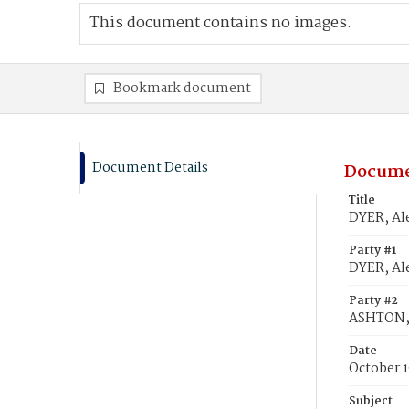
This document contains no images.
Bookmark document
Document Details
Docume
Title
DYER, Al
Party #1
DYER, Al
Party #2
ASHTON,
Date
October 1
Subject