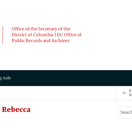
Office of the Secretary of the
District of Columbia | DC Office of
Public Records and Archives
g Aids
P
d
 Rebecca