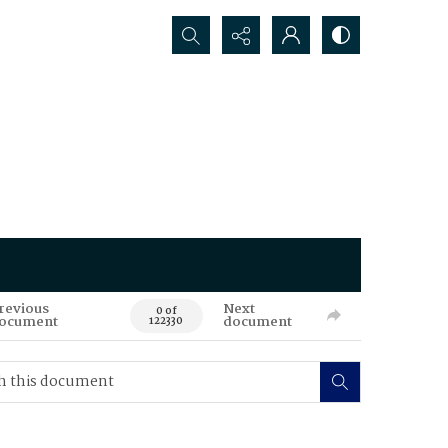
Search...
revious
Next
0 of
ocument
document
122330