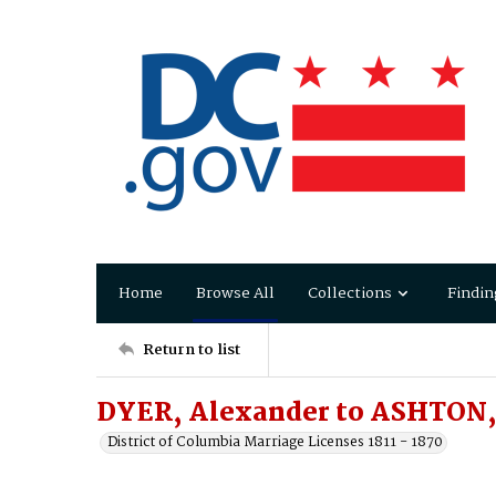
Home
Browse All
Collections
Findin
Return to list
DYER, Alexander to ASHTON,
District of Columbia Marriage Licenses 1811 - 1870