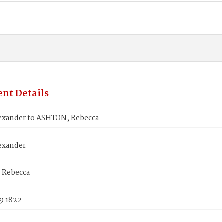
nt Details
exander to ASHTON, Rebecca
exander
 Rebecca
9 1822