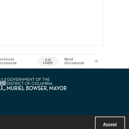
revious
Next
0 of
ocument
document
122330
Accept
Powered by