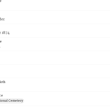
e
der
2 1874
e
4
irth
ce
ional Cemetery