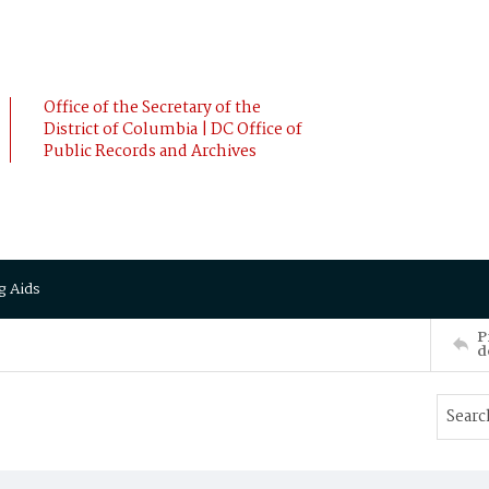
Office of the Secretary of the
District of Columbia | DC Office of
Public Records and Archives
g Aids
P
d