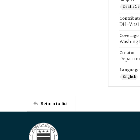
Subject
Death Cer
Contribut
DH-Vital 
Coverage
Washingt
Creator
Departme
Language
English
Return to list