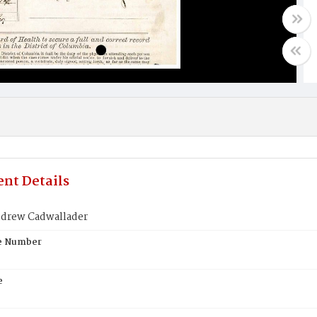
nt Details
drew Cadwallader
te Number
e