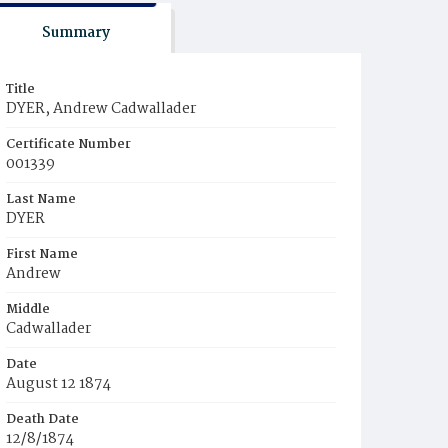
Summary
Title
DYER, Andrew Cadwallader
Certificate Number
001339
Last Name
DYER
First Name
Andrew
Middle
Cadwallader
Date
August 12 1874
Death Date
12/8/1874