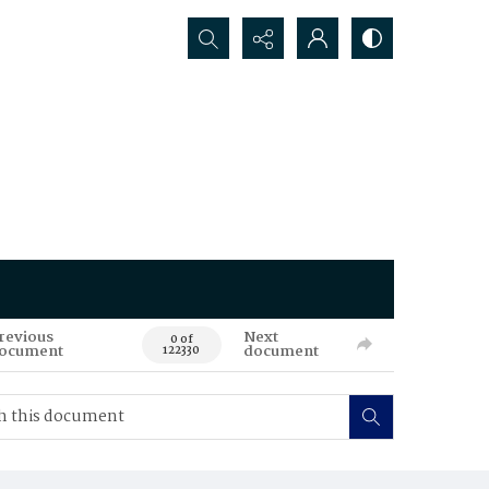
Search...
revious
Next
0 of
ocument
document
122330