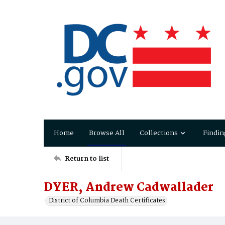
Home
Browse All
Collections
Findin
Return to list
DYER, Andrew Cadwallader
District of Columbia Death Certificates