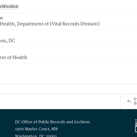
tification
or
Health, Department of (Vital Records Division)
on, DC
nt of Health
P
d
DC Office of Public Records and Archives
1300 Naylor Court, NW
Washington, DC 20001