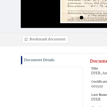
Bookmark document
Document Details
Docume
Title
DYER, An
Certifica
001339
Last Nam
DYER