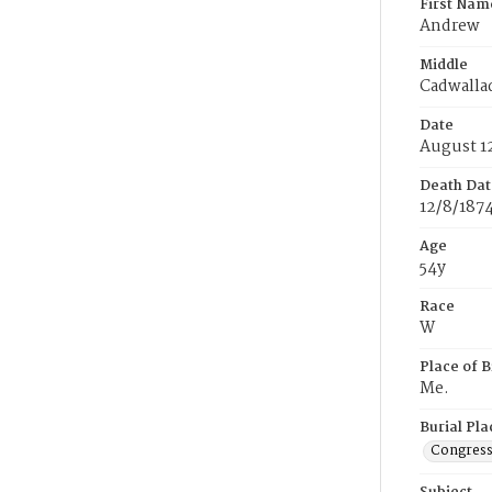
First Nam
Andrew
Middle
Cadwalla
Date
August 1
Death Dat
12/8/187
Age
54y
Race
W
Place of B
Me.
Burial Pla
Congress