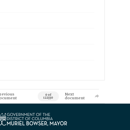
revious
Next
0 of
ocument
document
122330