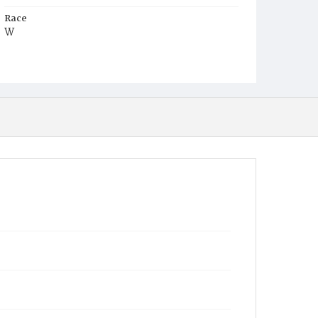
Race
W
Age
54y
Place of Birth
Me.
Burial Place
Congressional Cemetery