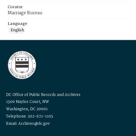
Creator
Marriage Bureau
Language
English
DC Office of Public Records and Archives
1300 Naylor Court, NW
Washington, DC 20001
Telephone: 202-671-1105
Email: Archives@dc.gov