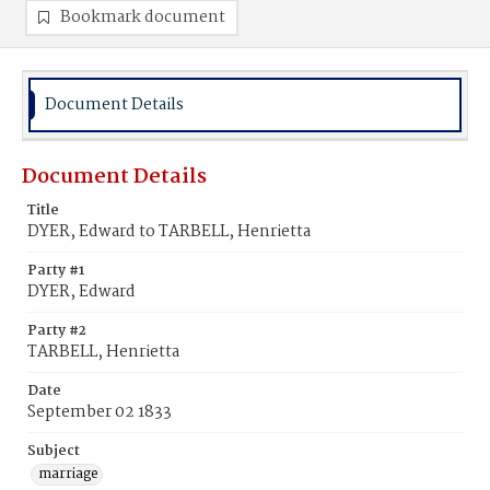
Bookmark document
Document Details
Document Details
Title
DYER, Edward to TARBELL, Henrietta
Party #1
DYER, Edward
Party #2
TARBELL, Henrietta
Date
September 02 1833
Subject
marriage