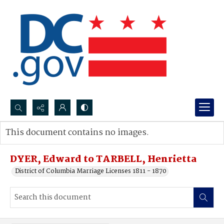
Search...
This document contains no images.
Advanced search
DYER, Edward to TARBELL, Henrietta
District of Columbia Marriage Licenses 1811 - 1870