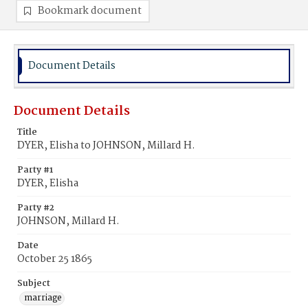
Bookmark document
Document Details
Document Details
Title
DYER, Elisha to JOHNSON, Millard H.
Party #1
DYER, Elisha
Party #2
JOHNSON, Millard H.
Date
October 25 1865
Subject
marriage