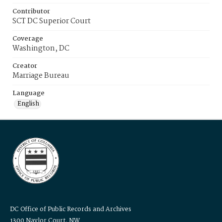
Contributor
SCT DC Superior Court
Coverage
Washington, DC
Creator
Marriage Bureau
Language
English
DC Office of Public Records and Archives
1300 Naylor Court, NW