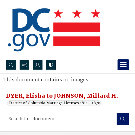
Search...
This document contains no images.
Advanced search
DYER, Elisha to JOHNSON, Millard H.
District of Columbia Marriage Licenses 1811 - 1870