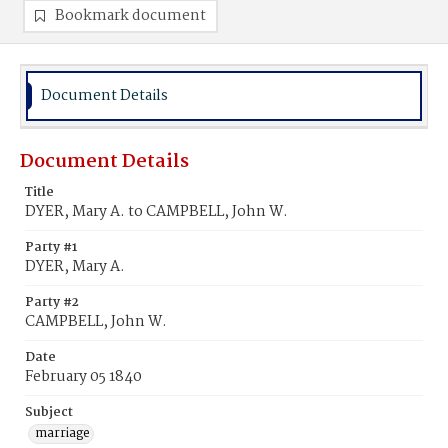
Bookmark document
Document Details
Document Details
Title
DYER, Mary A. to CAMPBELL, John W.
Party #1
DYER, Mary A.
Party #2
CAMPBELL, John W.
Date
February 05 1840
Subject
marriage