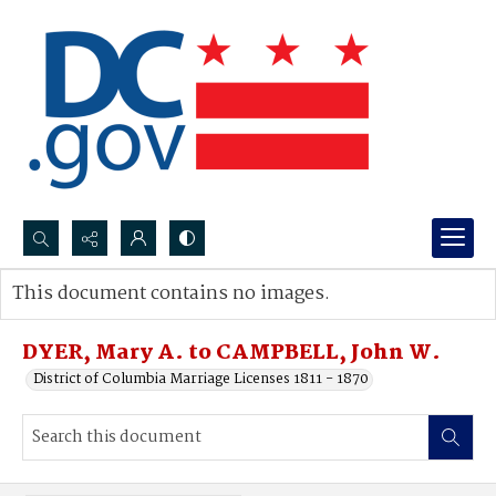
Search...
This document contains no images.
Advanced search
DYER, Mary A. to CAMPBELL, John W.
District of Columbia Marriage Licenses 1811 - 1870