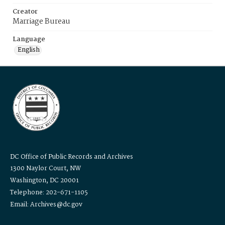
Creator
Marriage Bureau
Language
English
DC Office of Public Records and Archives
1300 Naylor Court, NW
Washington, DC 20001
Telephone: 202-671-1105
Email: Archives@dc.gov