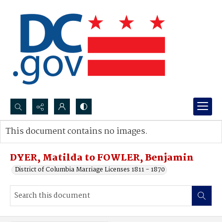
Search...
This document contains no images.
Advanced search
DYER, Matilda to FOWLER, Benjamin
District of Columbia Marriage Licenses 1811 - 1870