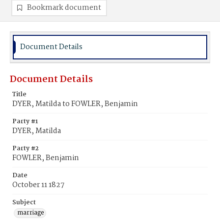
Bookmark document
Document Details
Document Details
Title
DYER, Matilda to FOWLER, Benjamin
Party #1
DYER, Matilda
Party #2
FOWLER, Benjamin
Date
October 11 1827
Subject
marriage