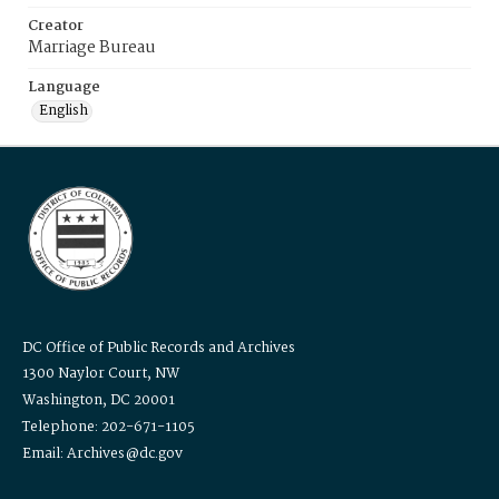
Creator
Marriage Bureau
Language
English
DC Office of Public Records and Archives
1300 Naylor Court, NW
Washington, DC 20001
Telephone: 202-671-1105
Email: Archives@dc.gov