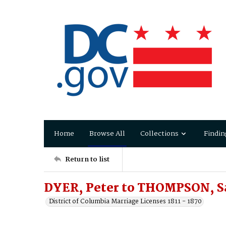
Home
Browse All
Collections
Findin
Return to list
DYER, Peter to THOMPSON, S
District of Columbia Marriage Licenses 1811 - 1870