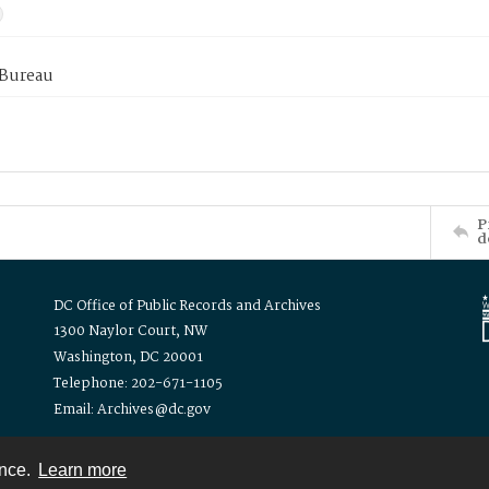
 Bureau
P
d
DC Office of Public Records and Archives
1300 Naylor Court, NW
Washington, DC 20001
Telephone: 202-671-1105
Email: Archives@dc.gov
ence.
Learn more