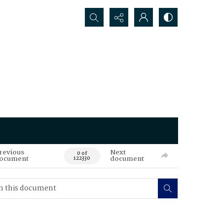
Search...
revious
Next
0 of
ocument
document
122330