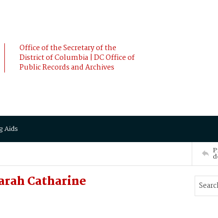
Office of the Secretary of the
District of Columbia | DC Office of
Public Records and Archives
g Aids
P
d
arah Catharine