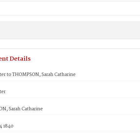
nt Details
ter to THOMPSON, Sarah Catharine
ter
, Sarah Catharine
4 1840