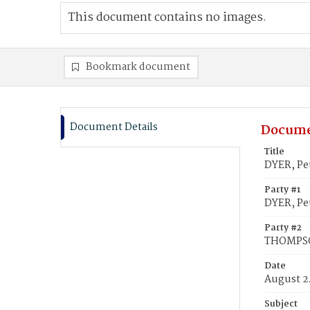
This document contains no images.
Bookmark document
Document Details
Docume
Title
DYER, Pe
Party #1
DYER, Pe
Party #2
THOMPSON
Date
August 2
Subject