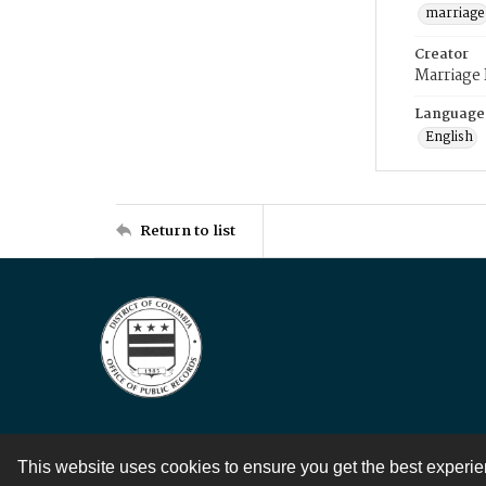
marriage
Creator
Marriage
Language
English
Return to list
This website uses cookies to ensure you get the best experi
Contact