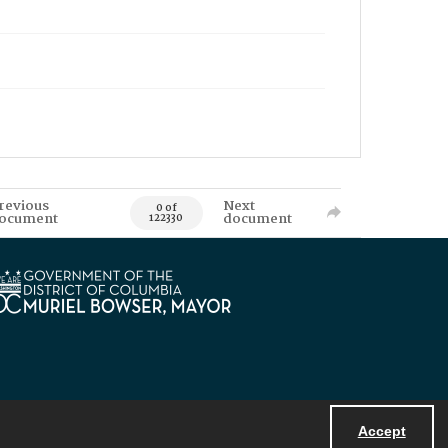
revious
Next
0 of
ocument
document
122330
Accept
Powered by