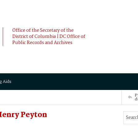
Office of the Secretary of the
District of Columbia | DC Office of
Public Records and Archives
g Aids
P
d
Henry Peyton