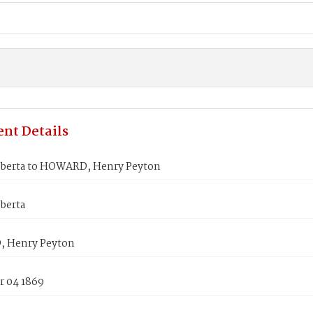
nt Details
berta to HOWARD, Henry Peyton
berta
 Henry Peyton
 04 1869