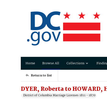
Home
Browse All
Collections
Findin
Return to list
DYER, Roberta to HOWARD, 
District of Columbia Marriage Licenses 1811 - 1870