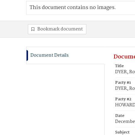
This document contains no images.
Bookmark document
Document Details
Docume
Title
DYER, Ro
Party #1
DYER, Ro
Party #2
HOWARD,
Date
December
Subject