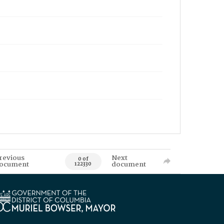
revious
Next
0 of
ocument
document
122330