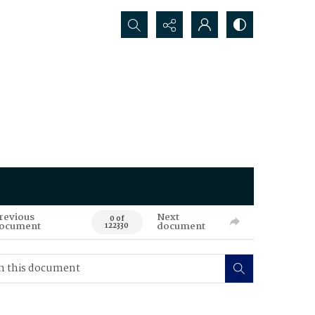
Search...
revious
Next
0 of
ocument
document
122330