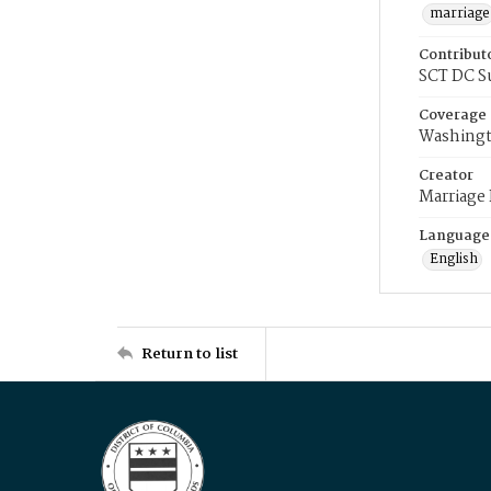
marriage
Contribut
SCT DC S
Coverage
Washingt
Creator
Marriage
Language
English
Return to list