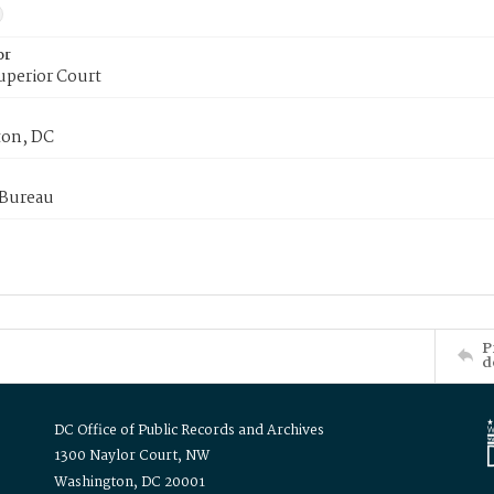
or
uperior Court
on, DC
 Bureau
P
d
DC Office of Public Records and Archives
1300 Naylor Court, NW
Washington, DC 20001