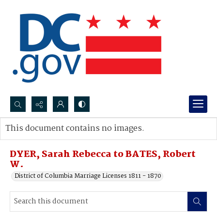
Search...
This document contains no images.
Advanced search
DYER, Sarah Rebecca to BATES, Robert
W.
District of Columbia Marriage Licenses 1811 - 1870