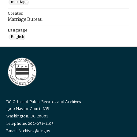
marriage
Creator
Marriage Bureau
Language
English
DC Office of Public Records and Archives
1300 Naylor Court, NW
Washington, DC 20001
Telephone: 202-671-1105
Email: Archives@dc.gov