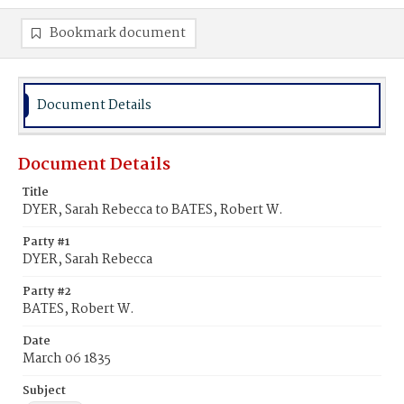
Bookmark document
Document Details
Document Details
Title
DYER, Sarah Rebecca to BATES, Robert W.
Party #1
DYER, Sarah Rebecca
Party #2
BATES, Robert W.
Date
March 06 1835
Subject