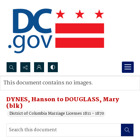
Search...
This document contains no images.
Advanced search
DYNES, Hanson to DOUGLASS, Mary
(blk)
District of Columbia Marriage Licenses 1811 - 1870