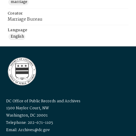
marriage
Creator
Marriage Bureau
Language
English
DC Office of Public Records and Archives
1300 Naylor Court, NW
Washington, DC 20001
Telephone: 202-671-1105
Email: Archives@dc.gov