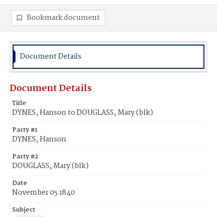
Bookmark document
Document Details
Document Details
Title
DYNES, Hanson to DOUGLASS, Mary (blk)
Party #1
DYNES, Hanson
Party #2
DOUGLASS, Mary (blk)
Date
November 05 1840
Subject