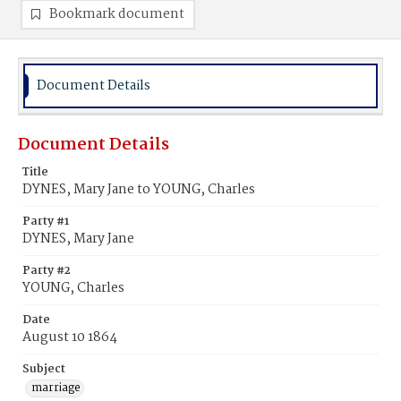
Bookmark document
Document Details
Document Details
Title
DYNES, Mary Jane to YOUNG, Charles
Party #1
DYNES, Mary Jane
Party #2
YOUNG, Charles
Date
August 10 1864
Subject
marriage