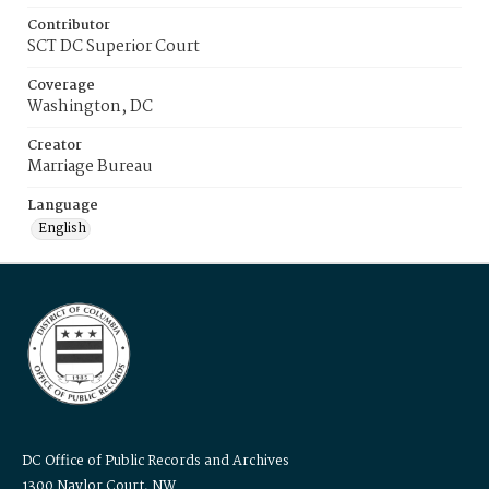
Contributor
SCT DC Superior Court
Coverage
Washington, DC
Creator
Marriage Bureau
Language
English
DC Office of Public Records and Archives
1300 Naylor Court, NW