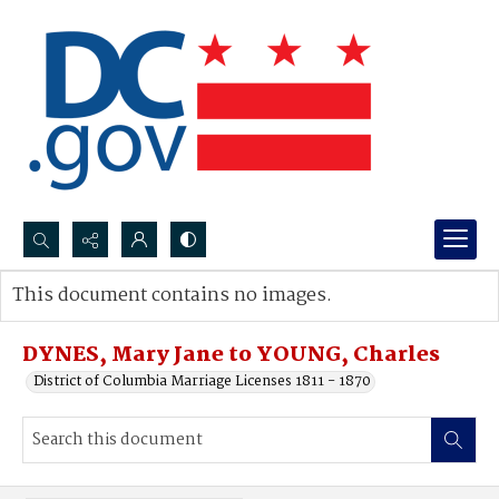
Search...
This document contains no images.
Advanced search
DYNES, Mary Jane to YOUNG, Charles
District of Columbia Marriage Licenses 1811 - 1870