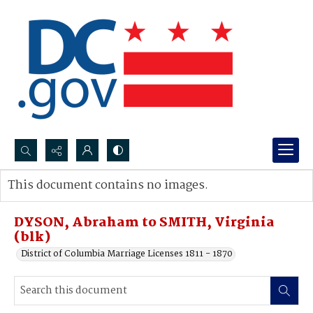
Search...
This document contains no images.
Advanced search
DYSON, Abraham to SMITH, Virginia
(blk)
District of Columbia Marriage Licenses 1811 - 1870