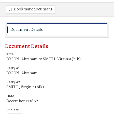
Bookmark document
Document Details
Document Details
Title
DYSON, Abraham to SMITH, Virginia (blk)
Party #1
DYSON, Abraham
Party #2
SMITH, Virginia (blk)
Date
December 17 1862
Subject