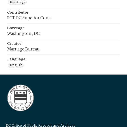
marriage
Contributor
SCT DC Superior Court
Coverage
Washington, DC
Creator
Marriage Bureau
Language
English
DC Office of Public Records and Archives