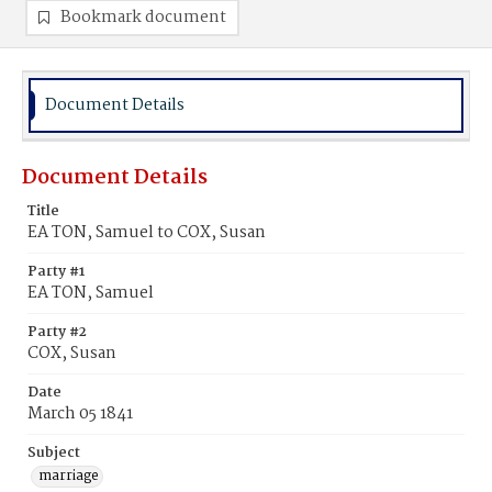
Bookmark document
Document Details
Document Details
Title
EA TON, Samuel to COX, Susan
Party #1
EA TON, Samuel
Party #2
COX, Susan
Date
March 05 1841
Subject
marriage