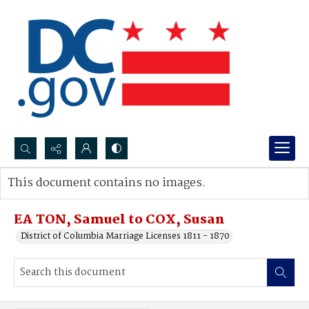
Search...
This document contains no images.
Advanced search
EA TON, Samuel to COX, Susan
District of Columbia Marriage Licenses 1811 - 1870