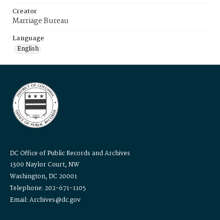
Creator
Marriage Bureau
Language
English
DC Office of Public Records and Archives
1300 Naylor Court, NW
Washington, DC 20001
Telephone: 202-671-1105
Email: Archives@dc.gov