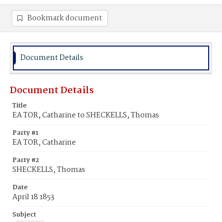
Bookmark document
Document Details
Document Details
Title
EA TOR, Catharine to SHECKELLS, Thomas
Party #1
EA TOR, Catharine
Party #2
SHECKELLS, Thomas
Date
April 18 1853
Subject