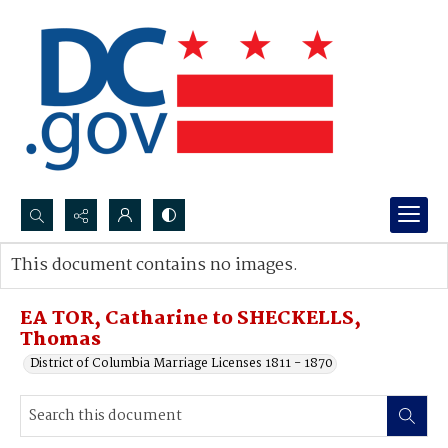
Search...
This document contains no images.
Advanced search
EA TOR, Catharine to SHECKELLS,
Thomas
District of Columbia Marriage Licenses 1811 - 1870