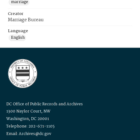
marriage
Creator
Marriage Bureau
Language
English
DC Office of Public Records and Archives
1300 Naylor Court, NW
Washington, DC 20001
Telephone: 202-671-1105
Email: Archives@dc.gov