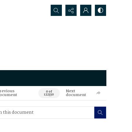
Search...
revious
Next
0 of
ocument
document
122330