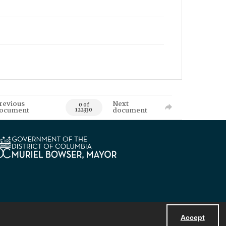
revious
Next
0 of
ocument
document
122330
Accept
Powered by