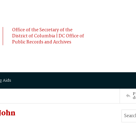
Office of the Secretary of the
District of Columbia | DC Office of
Public Records and Archives
g Aids
P
d
John