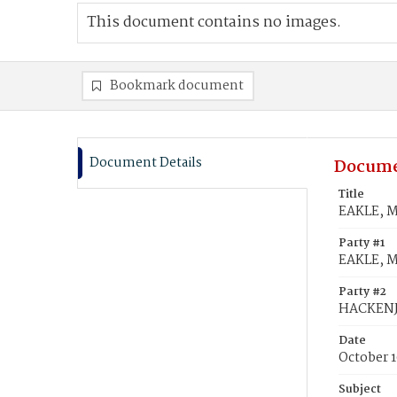
This document contains no images.
Bookmark document
Document Details
Docume
Title
EAKLE, M
Party #1
EAKLE, M
Party #2
HACKENJ
Date
October 1
Subject