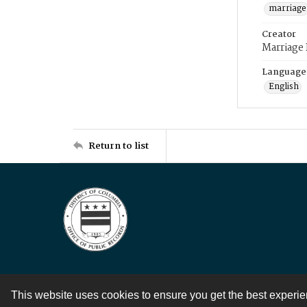
marriage
Creator
Marriage
Language
English
Return to list
This website uses cookies to ensure you get the best experi
Contact