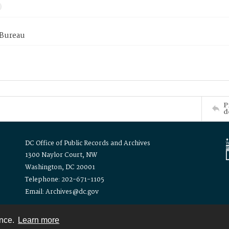
 Bureau
P
d
DC Office of Public Records and Archives
1300 Naylor Court, NW
Washington, DC 20001
Telephone: 202-671-1105
Email: Archives@dc.gov
ence.
Learn more