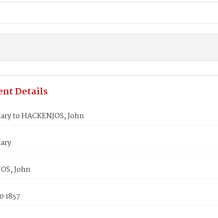
nt Details
ary to HACKENJOS, John
ary
OS, John
0 1857