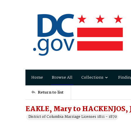
Home
Browse All
Collections
Findin
Return to list
EAKLE, Mary to HACKENJOS, 
District of Columbia Marriage Licenses 1811 - 1870