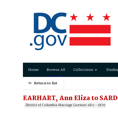
Home
Browse All
Collections
Findin
Return to list
EARHART, Ann Eliza to SARD
District of Columbia Marriage Licenses 1811 - 1870