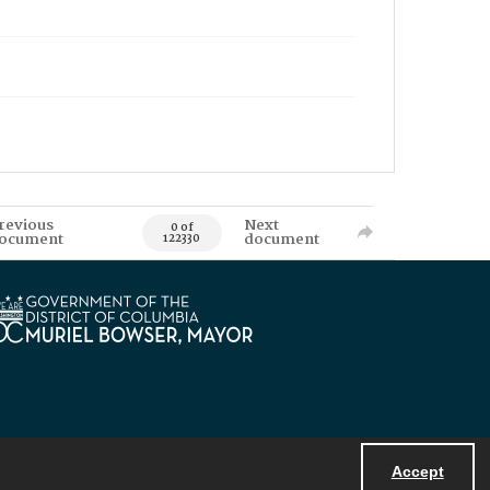
revious
Next
0 of
ocument
document
122330
Accept
Powered by