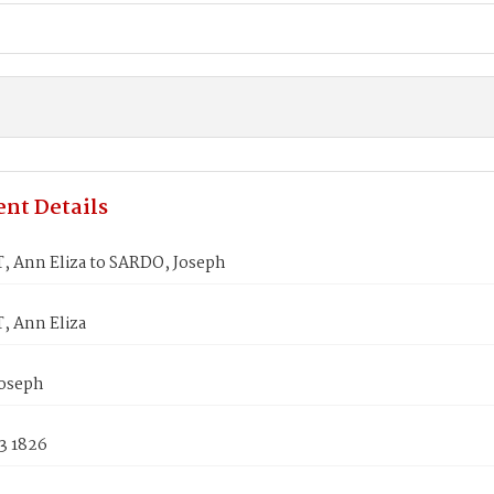
nt Details
 Ann Eliza to SARDO, Joseph
 Ann Eliza
oseph
3 1826