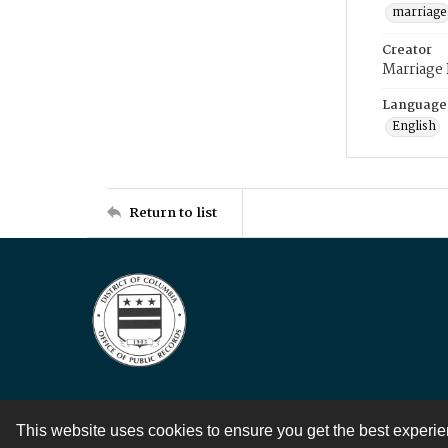
marriage
Creator
Marriage
Language
English
Return to list
This website uses cookies to ensure you get the best experi
Contact