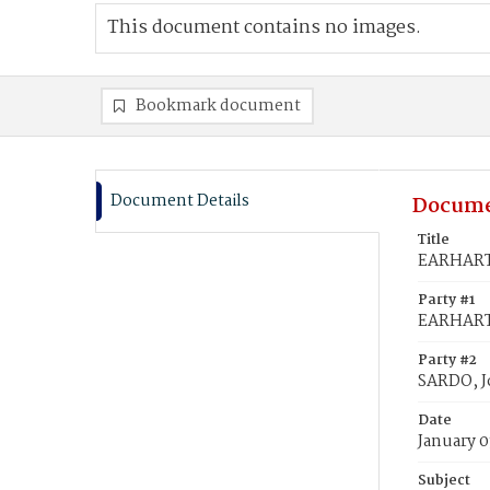
This document contains no images.
Bookmark document
Document Details
Docume
Title
EARHART,
Party #1
EARHART,
Party #2
SARDO, J
Date
January 0
Subject