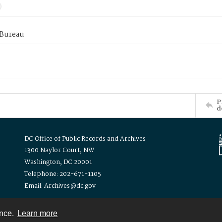
 Bureau
P
d
DC Office of Public Records and Archives
1300 Naylor Court, NW
Washington, DC 20001
Telephone: 202-671-1105
Email: Archives@dc.gov
ence.
Learn more