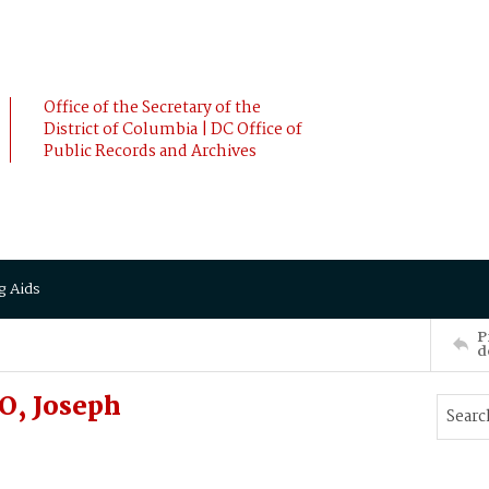
Office of the Secretary of the
District of Columbia | DC Office of
Public Records and Archives
g Aids
P
d
O, Joseph