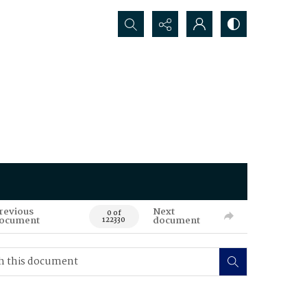
Search...
revious
Next
0 of
ocument
document
122330