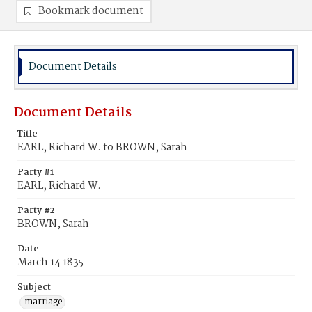
Bookmark document
Document Details
Document Details
Title
EARL, Richard W. to BROWN, Sarah
Party #1
EARL, Richard W.
Party #2
BROWN, Sarah
Date
March 14 1835
Subject
marriage