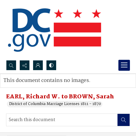
Search...
This document contains no images.
Advanced search
EARL, Richard W. to BROWN, Sarah
District of Columbia Marriage Licenses 1811 - 1870