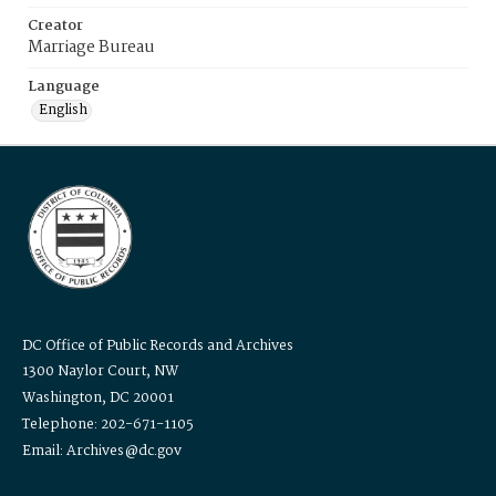
Creator
Marriage Bureau
Language
English
DC Office of Public Records and Archives
1300 Naylor Court, NW
Washington, DC 20001
Telephone: 202-671-1105
Email: Archives@dc.gov