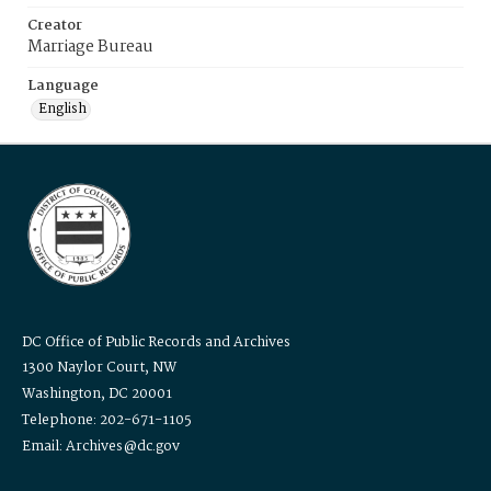
Creator
Marriage Bureau
Language
English
DC Office of Public Records and Archives
1300 Naylor Court, NW
Washington, DC 20001
Telephone: 202-671-1105
Email: Archives@dc.gov