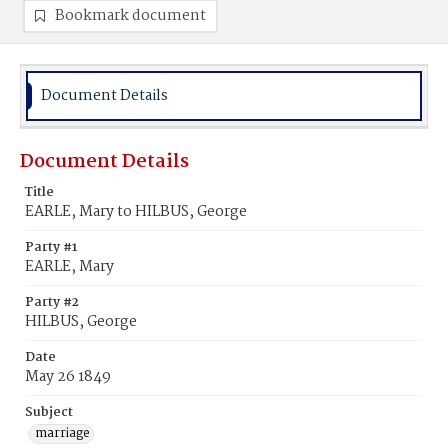
Bookmark document
Document Details
Document Details
Title
EARLE, Mary to HILBUS, George
Party #1
EARLE, Mary
Party #2
HILBUS, George
Date
May 26 1849
Subject
marriage