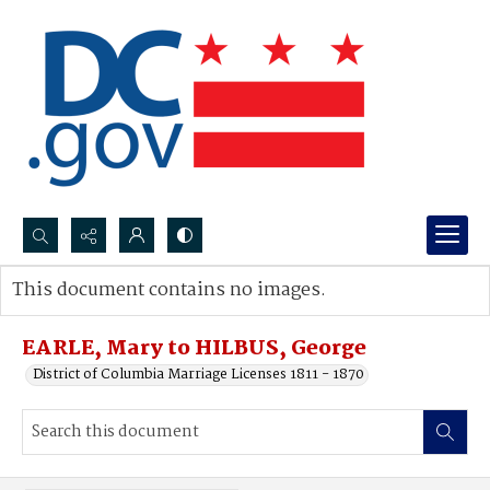
Search...
This document contains no images.
Advanced search
EARLE, Mary to HILBUS, George
District of Columbia Marriage Licenses 1811 - 1870