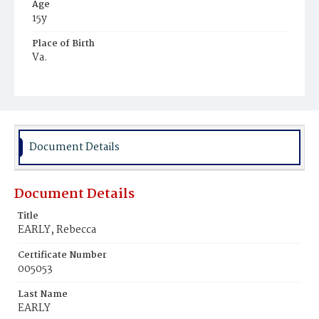
Age
15y
Place of Birth
Va.
Burial Place
Young Men's Cemetery
Document Details
Document Details
Title
EARLY, Rebecca
Certificate Number
005053
Last Name
EARLY