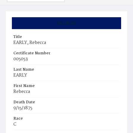
Summary
Title
EARLY, Rebecca
Certificate Number
005053
Last Name
EARLY
First Name
Rebecca
Death Date
9/15/1875
Race
C