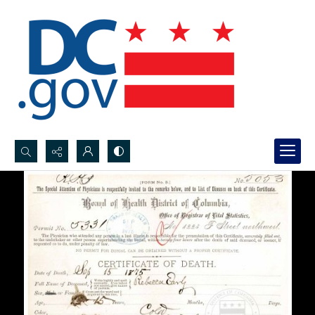
Search...
Advanced search