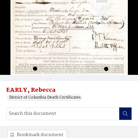
EARLY, Rebecca
District of Columbia Death Certificates
Bookmark document