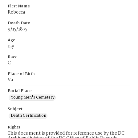
First Name
Rebecca
Death Date
9/15/1875
Age
15y
Race
C
Place of Birth
Va.
Burial Place
Young Men's Cemetery
Subject
Death Certification
Rights
This document is provided for reference use by the DC