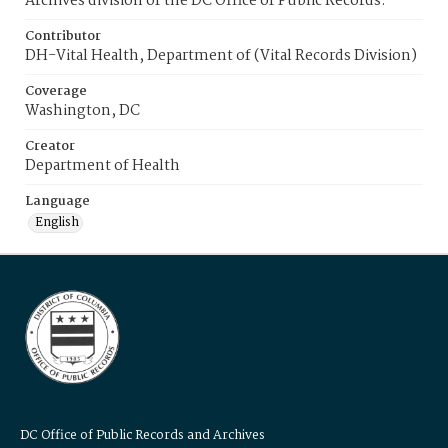
Archives division of the DC Office of Public Records.
Contributor
DH-Vital Health, Department of (Vital Records Division)
Coverage
Washington, DC
Creator
Department of Health
Language
English
DC Office of Public Records and Archives