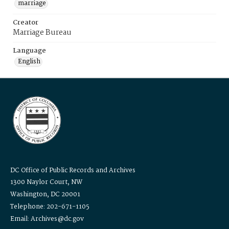
marriage
Creator
Marriage Bureau
Language
English
DC Office of Public Records and Archives
1300 Naylor Court, NW
Washington, DC 20001
Telephone: 202-671-1105
Email: Archives@dc.gov