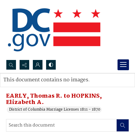
Search...
This document contains no images.
Advanced search
EARLY, Thomas R. to HOPKINS,
Elizabeth A.
District of Columbia Marriage Licenses 1811 - 1870