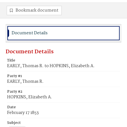
Bookmark document
Document Details
Document Details
Title
EARLY, Thomas R. to HOPKINS, Elizabeth A.
Party #1
EARLY, Thomas R.
Party #2
HOPKINS, Elizabeth A.
Date
February 17 1853
Subject