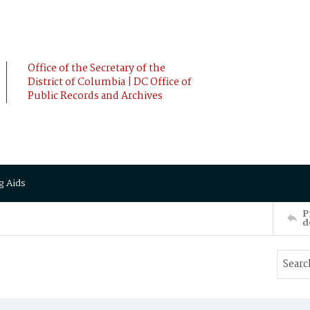
Office of the Secretary of the
District of Columbia | DC Office of
Public Records and Archives
g Aids
P
d