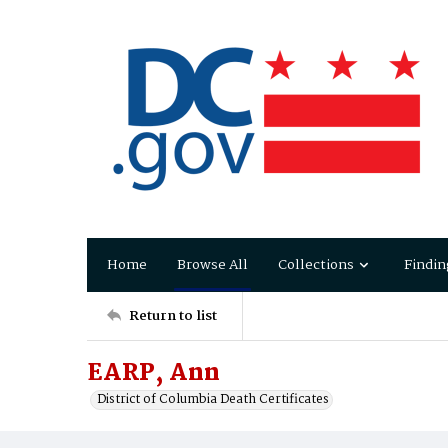
Home
Browse All
Collections
Findin
Return to list
EARP, Ann
District of Columbia Death Certificates