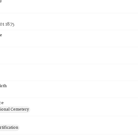
e
01 1875
e
irth
ce
ional Cemetery
tification