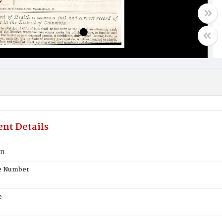
nt Details
nn
te Number
e