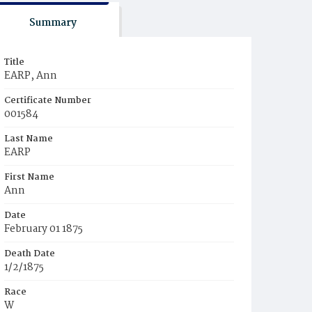
Summary
Title
EARP, Ann
Certificate Number
001584
Last Name
EARP
First Name
Ann
Date
February 01 1875
Death Date
1/2/1875
Race
W