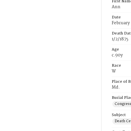
First Nam
Ann
Date
February 
Death Dat
1/2/1875
Age
c.90y
Race
W
Place of B
Md.
Burial Pla
Congress
Subject
Death Cer