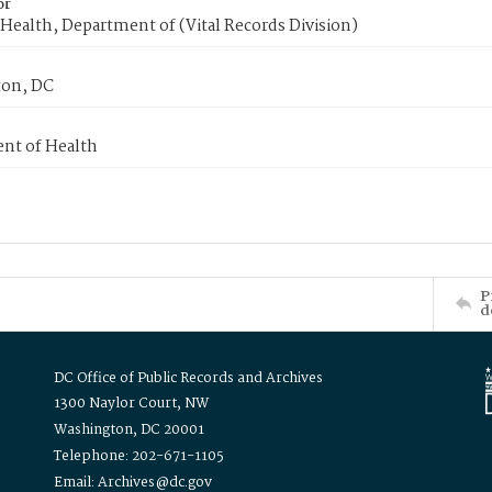
or
Health, Department of (Vital Records Division)
on, DC
nt of Health
P
d
DC Office of Public Records and Archives
1300 Naylor Court, NW
Washington, DC 20001
Telephone: 202-671-1105
Email: Archives@dc.gov