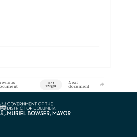
revious
Next
0 of
ocument
document
122330