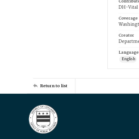
Contribut
DH-Vital 
Coverage
Washingt
Creator
Departme
Language
English
Return to list