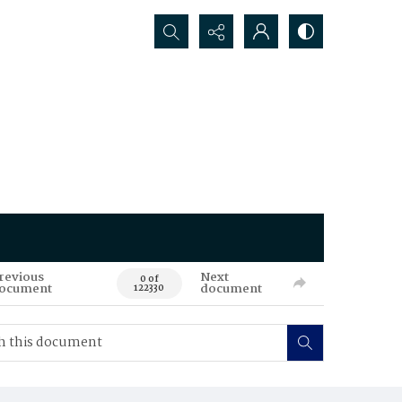
Search...
revious
Next
0 of
ocument
document
122330