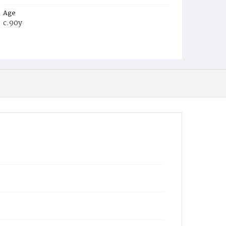
Age
c.90y
Place of Birth
Md.
Burial Place
Congressional Cemetery