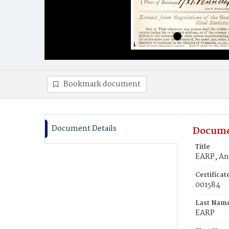
Bookmark document
Document Details
Docume
Title
EARP, A
Certifica
001584
Last Nam
EARP