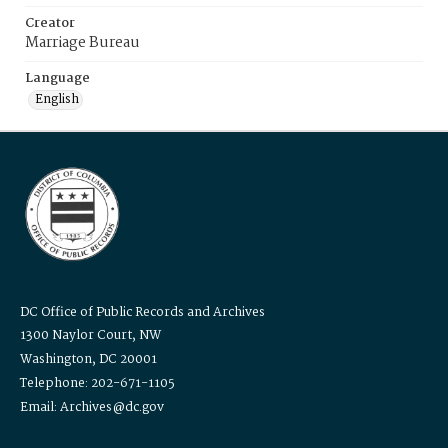
Creator
Marriage Bureau
Language
English
DC Office of Public Records and Archives
1300 Naylor Court, NW
Washington, DC 20001
Telephone: 202-671-1105
Email: Archives@dc.gov