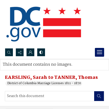
Search...
This document contains no images.
Advanced search
EARSLING, Sarah to TANNER, Thomas
District of Columbia Marriage Licenses 1811 - 1870