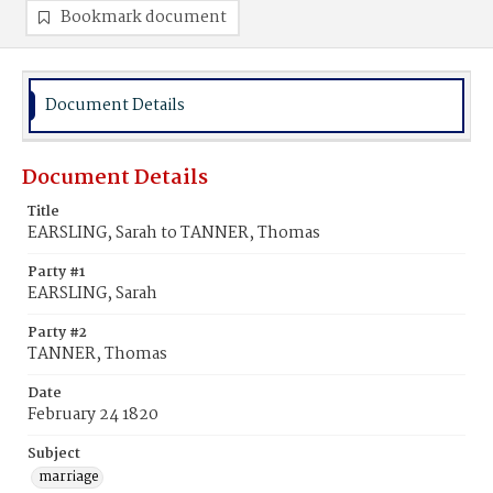
Bookmark document
Document Details
Document Details
Title
EARSLING, Sarah to TANNER, Thomas
Party #1
EARSLING, Sarah
Party #2
TANNER, Thomas
Date
February 24 1820
Subject
marriage