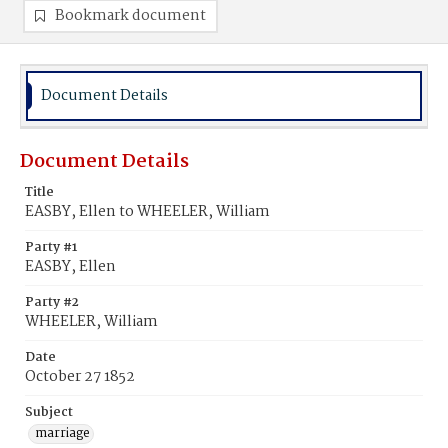
Bookmark document
Document Details
Document Details
Title
EASBY, Ellen to WHEELER, William
Party #1
EASBY, Ellen
Party #2
WHEELER, William
Date
October 27 1852
Subject
marriage