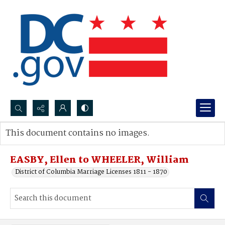
Search...
This document contains no images.
Advanced search
EASBY, Ellen to WHEELER, William
District of Columbia Marriage Licenses 1811 - 1870