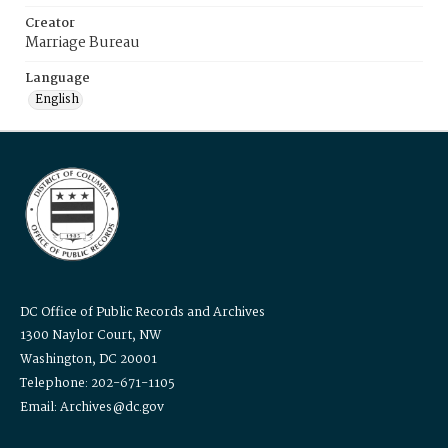
Creator
Marriage Bureau
Language
English
DC Office of Public Records and Archives
1300 Naylor Court, NW
Washington, DC 20001
Telephone: 202-671-1105
Email: Archives@dc.gov