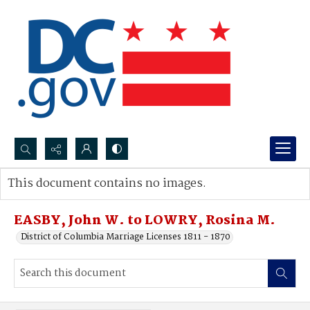
Search...
This document contains no images.
Advanced search
EASBY, John W. to LOWRY, Rosina M.
District of Columbia Marriage Licenses 1811 - 1870