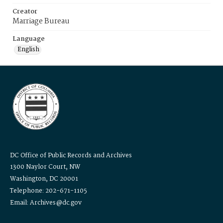
Creator
Marriage Bureau
Language
English
DC Office of Public Records and Archives
1300 Naylor Court, NW
Washington, DC 20001
Telephone: 202-671-1105
Email: Archives@dc.gov