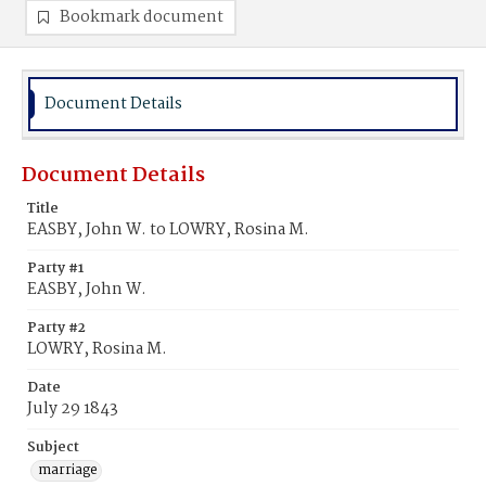
Bookmark document
Document Details
Document Details
Title
EASBY, John W. to LOWRY, Rosina M.
Party #1
EASBY, John W.
Party #2
LOWRY, Rosina M.
Date
July 29 1843
Subject
marriage