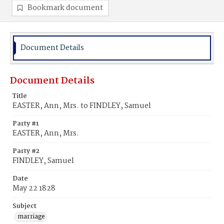
Bookmark document
Document Details
Document Details
Title
EASTER, Ann, Mrs. to FINDLEY, Samuel
Party #1
EASTER, Ann, Mrs.
Party #2
FINDLEY, Samuel
Date
May 22 1828
Subject
marriage