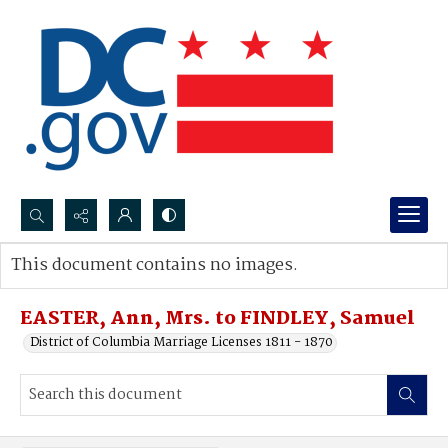
Search...
This document contains no images.
Advanced search
EASTER, Ann, Mrs. to FINDLEY, Samuel
District of Columbia Marriage Licenses 1811 - 1870