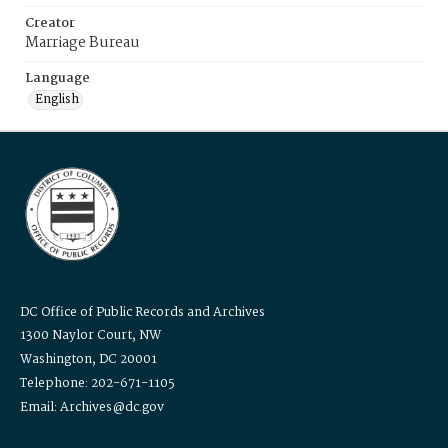
Creator
Marriage Bureau
Language
English
DC Office of Public Records and Archives
1300 Naylor Court, NW
Washington, DC 20001
Telephone: 202-671-1105
Email: Archives@dc.gov