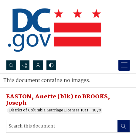
Search...
This document contains no images.
Advanced search
EASTON, Anette (blk) to BROOKS,
Joseph
District of Columbia Marriage Licenses 1811 - 1870