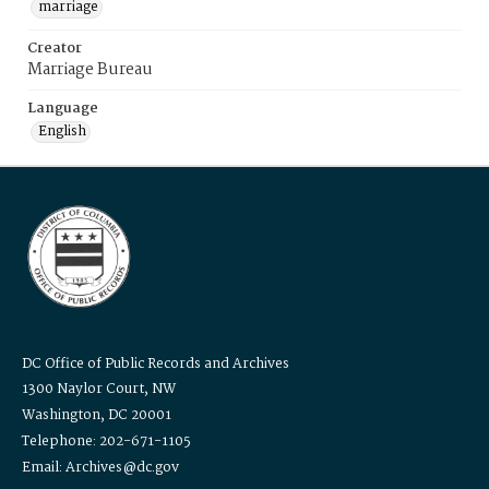
marriage
Creator
Marriage Bureau
Language
English
DC Office of Public Records and Archives
1300 Naylor Court, NW
Washington, DC 20001
Telephone: 202-671-1105
Email: Archives@dc.gov