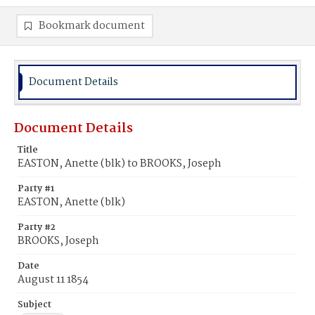
Bookmark document
Document Details
Document Details
Title
EASTON, Anette (blk) to BROOKS, Joseph
Party #1
EASTON, Anette (blk)
Party #2
BROOKS, Joseph
Date
August 11 1854
Subject