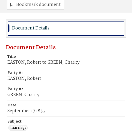
Bookmark document
Document Details
Document Details
Title
EASTON, Robert to GREEN, Charity
Party #1
EASTON, Robert
Party #2
GREEN, Charity
Date
September 17 1835
Subject
marriage