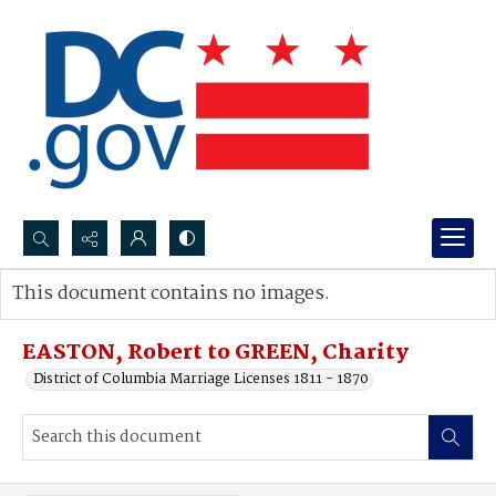
Search...
This document contains no images.
Advanced search
EASTON, Robert to GREEN, Charity
District of Columbia Marriage Licenses 1811 - 1870