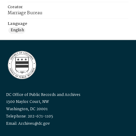
Creator
Marriage Bureau
Language
English
DC Office of Public Records and Archives
1300 Naylor Court, NW
Washington, DC 20001
Telephone: 202-671-1105
Email: Archives@dc.gov