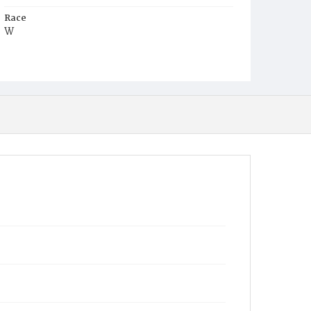
Race
W
Age
2y
Place of Birth
D.C.
Burial Place
Holy Rood Cemetery