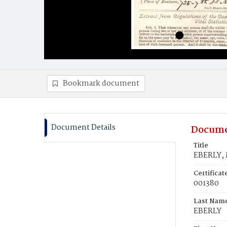
Bookmark document
Document Details
Docume
Title
EBERLY, 
Certifica
001380
Last Nam
EBERLY