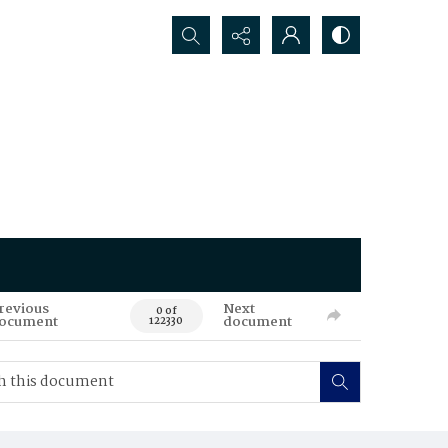
Search...
revious
Next
0 of
ocument
document
122330