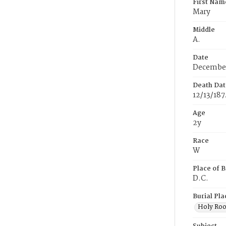
First Nam
Mary
Middle
A.
Date
December
Death Dat
12/13/187
Age
2y
Race
W
Place of B
D.C.
Burial Pla
Holy Ro