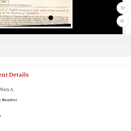
nt Details
Mary A.
te Number
e