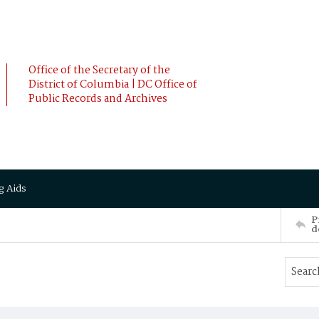
Office of the Secretary of the
District of Columbia | DC Office of
Public Records and Archives
g Aids
P
d