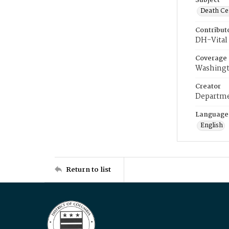
Subject
Death Cer
Contribut
DH-Vital 
Coverage
Washingt
Creator
Departme
Language
English
Return to list