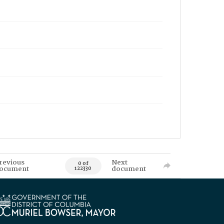
revious
Next
0 of
ocument
document
122330