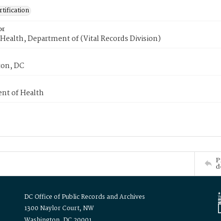
tification
or
Health, Department of (Vital Records Division)
on, DC
nt of Health
P
d
DC Office of Public Records and Archives
1300 Naylor Court, NW
Washington, DC 20001