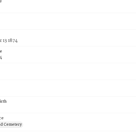
e
 13 1874
e
4
irth
ce
od Cemetery