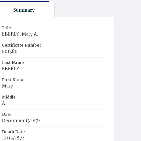
Summary
Title
EBERLY, Mary A.
Certificate Number
001380
Last Name
EBERLY
First Name
Mary
Middle
A.
Date
December 13 1874
Death Date
12/13/1874