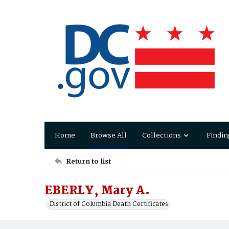
Home
Browse All
Collections
Findin
Return to list
EBERLY, Mary A.
District of Columbia Death Certificates