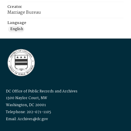
Creator
Marriage Bureau
Language
English
DC Office of Public Records and Archives
1300 Naylor Court, NW
Washington, DC 20001
Telephone: 202-671-1105
Email: Archives@dc.gov