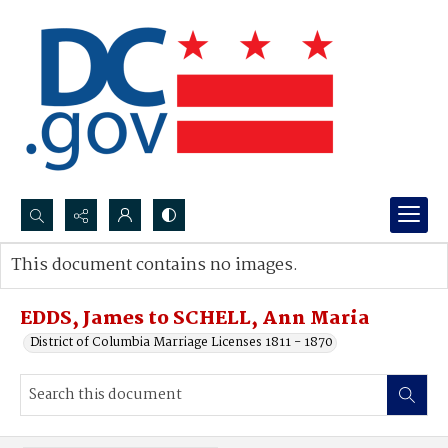
Search...
This document contains no images.
Advanced search
EDDS, James to SCHELL, Ann Maria
District of Columbia Marriage Licenses 1811 - 1870