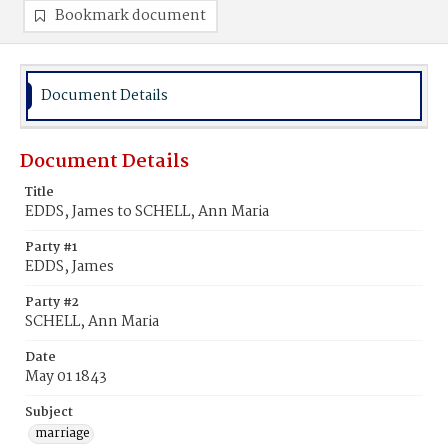
Bookmark document
Document Details
Document Details
Title
EDDS, James to SCHELL, Ann Maria
Party #1
EDDS, James
Party #2
SCHELL, Ann Maria
Date
May 01 1843
Subject
marriage