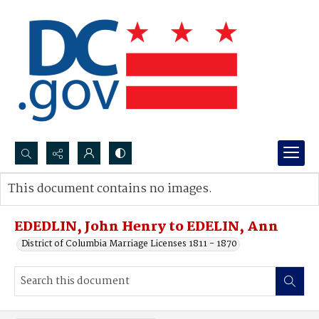
Search...
This document contains no images.
Advanced search
EDEDLIN, John Henry to EDELIN, Ann
District of Columbia Marriage Licenses 1811 - 1870