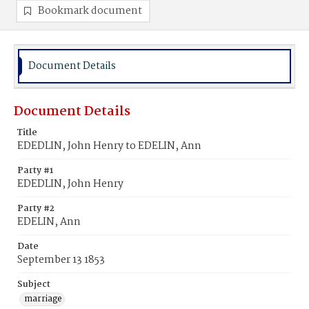
Bookmark document
Document Details
Document Details
Title
EDEDLIN, John Henry to EDELIN, Ann
Party #1
EDEDLIN, John Henry
Party #2
EDELIN, Ann
Date
September 13 1853
Subject
marriage