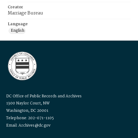
Creator
Marriage Bureau
Language
English
DC Office of Public Records and Archives
1300 Naylor Court, NW
Washington, DC 20001
Telephone: 202-671-1105
Email: Archives@dc.gov