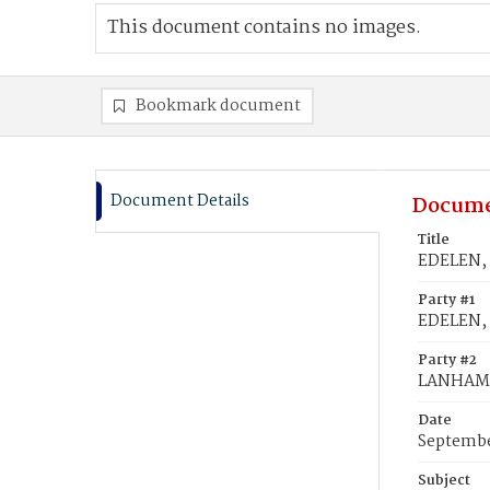
This document contains no images.
Bookmark document
Document Details
Docume
Title
EDELEN, 
Party #1
EDELEN, 
Party #2
LANHAM, 
Date
Septembe
Subject