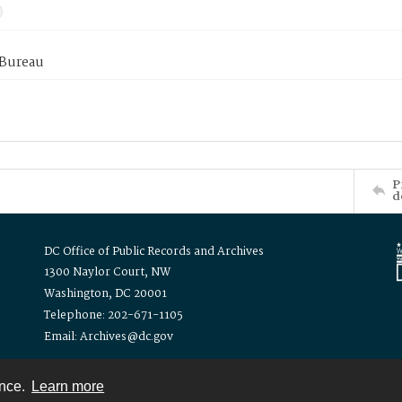
 Bureau
P
d
DC Office of Public Records and Archives
1300 Naylor Court, NW
Washington, DC 20001
Telephone: 202-671-1105
Email: Archives@dc.gov
ence.
Learn more