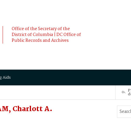
Office of the Secretary of the
District of Columbia | DC Office of
Public Records and Archives
g Aids
P
d
M, Charlott A.