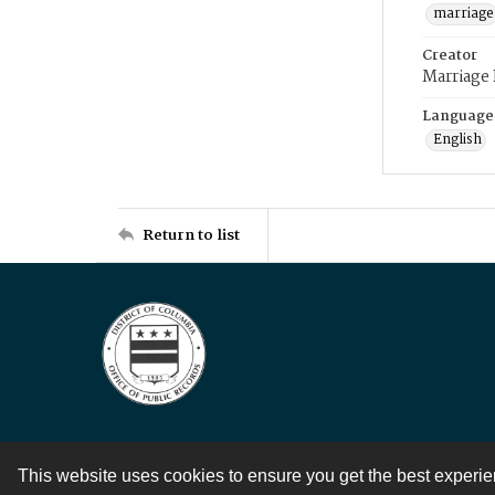
marriage
Creator
Marriage
Language
English
Return to list
This website uses cookies to ensure you get the best experi
Contact