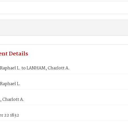
nt Details
Raphael L. to LANHAM, Charlott A.
Raphael L.
Charlott A.
r 22 1832