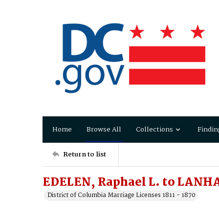
Home
Browse All
Collections
Findin
Return to list
EDELEN, Raphael L. to LANHA
District of Columbia Marriage Licenses 1811 - 1870