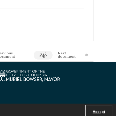
revious
Next
0 of
ocument
document
122330
Accept
Powered by