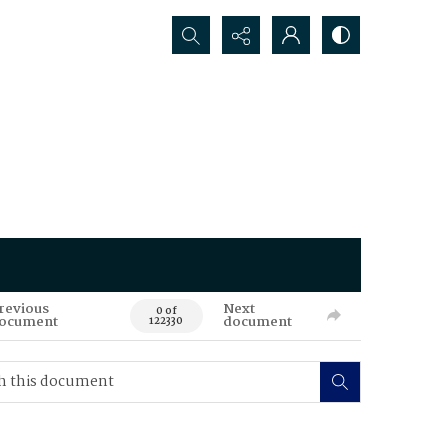
Search...
revious
Next
0 of
ocument
document
122330