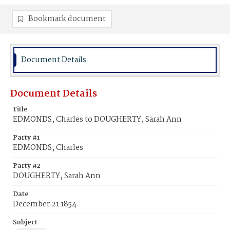
Bookmark document
Document Details
Document Details
Title
EDMONDS, Charles to DOUGHERTY, Sarah Ann
Party #1
EDMONDS, Charles
Party #2
DOUGHERTY, Sarah Ann
Date
December 21 1854
Subject