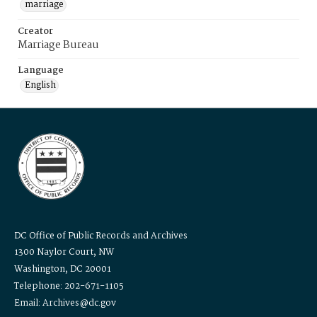
marriage
Creator
Marriage Bureau
Language
English
DC Office of Public Records and Archives
1300 Naylor Court, NW
Washington, DC 20001
Telephone: 202-671-1105
Email: Archives@dc.gov