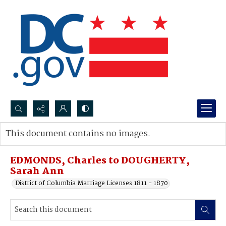
Search...
This document contains no images.
Advanced search
EDMONDS, Charles to DOUGHERTY,
Sarah Ann
District of Columbia Marriage Licenses 1811 - 1870