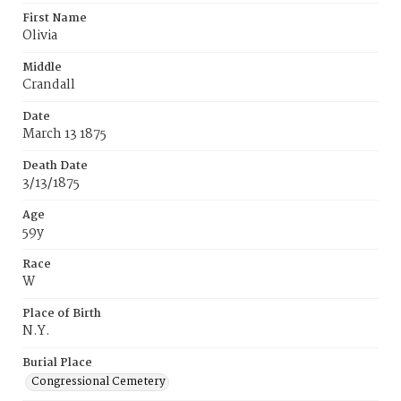
First Name
Olivia
Middle
Crandall
Date
March 13 1875
Death Date
3/13/1875
Age
59y
Race
W
Place of Birth
N.Y.
Burial Place
Congressional Cemetery