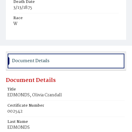
Death Date
3/13/1875
Race
W
Age
59y
Place of Birth
N.Y.
Document Details
Burial Place
Congressional Cemetery
Document Details
Title
EDMONDS, Olivia Crandall
Certificate Number
002542
Last Name
EDMONDS