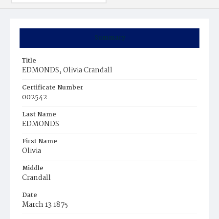
Summary
Title
EDMONDS, Olivia Crandall
Certificate Number
002542
Last Name
EDMONDS
First Name
Olivia
Middle
Crandall
Date
March 13 1875