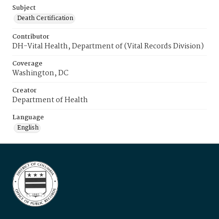
Subject
Death Certification
Contributor
DH-Vital Health, Department of (Vital Records Division)
Coverage
Washington, DC
Creator
Department of Health
Language
English