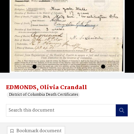
EDMONDS, Olivia Crandall
District of Columbia Death Certificates
Bookmark document