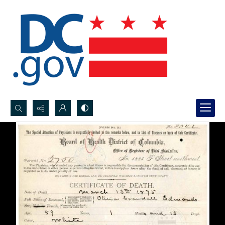
Search...
Advanced search