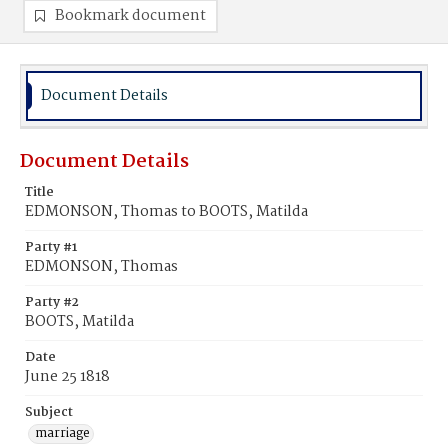
Bookmark document
Document Details
Document Details
Title
EDMONSON, Thomas to BOOTS, Matilda
Party #1
EDMONSON, Thomas
Party #2
BOOTS, Matilda
Date
June 25 1818
Subject
marriage