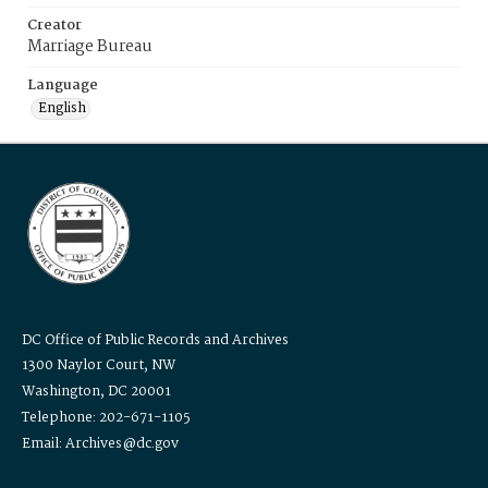
Creator
Marriage Bureau
Language
English
DC Office of Public Records and Archives
1300 Naylor Court, NW
Washington, DC 20001
Telephone: 202-671-1105
Email: Archives@dc.gov