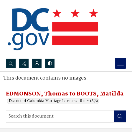
Search...
This document contains no images.
Advanced search
EDMONSON, Thomas to BOOTS, Matilda
District of Columbia Marriage Licenses 1811 - 1870