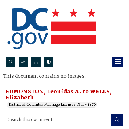
Search...
This document contains no images.
Advanced search
EDMONSTON, Leonidas A. to WELLS,
Elizabeth
District of Columbia Marriage Licenses 1811 - 1870