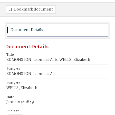
Bookmark document
Document Details
Document Details
Title
EDMONSTON, Leonidas A. to WELLS, Elizabeth
Party #1
EDMONSTON, Leonidas A.
Party #2
WELLS, Elizabeth
Date
January 16 1849
Subject