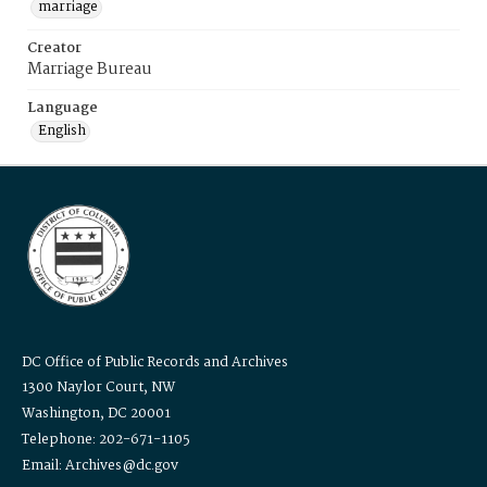
marriage
Creator
Marriage Bureau
Language
English
DC Office of Public Records and Archives
1300 Naylor Court, NW
Washington, DC 20001
Telephone: 202-671-1105
Email: Archives@dc.gov