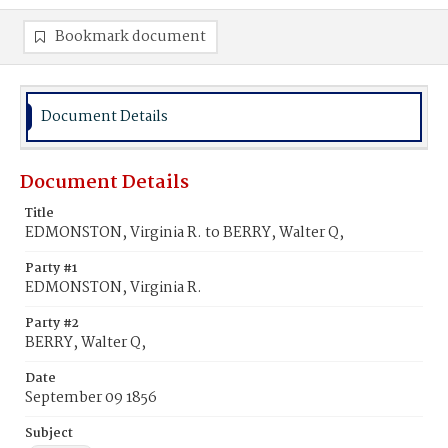
Bookmark document
Document Details
Document Details
Title
EDMONSTON, Virginia R. to BERRY, Walter Q,
Party #1
EDMONSTON, Virginia R.
Party #2
BERRY, Walter Q,
Date
September 09 1856
Subject