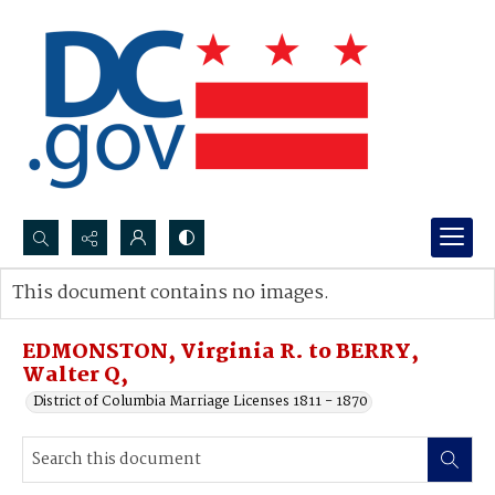
Search...
This document contains no images.
Advanced search
EDMONSTON, Virginia R. to BERRY,
Walter Q,
District of Columbia Marriage Licenses 1811 - 1870