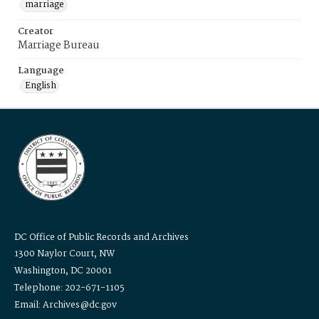
marriage
Creator
Marriage Bureau
Language
English
DC Office of Public Records and Archives
1300 Naylor Court, NW
Washington, DC 20001
Telephone: 202-671-1105
Email: Archives@dc.gov