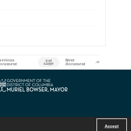
revious
Next
0 of
ocument
document
122330
Accept
Powered by