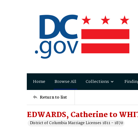
Home
Browse All
Collections
Findin
Return to list
EDWARDS, Catherine to WHI
District of Columbia Marriage Licenses 1811 - 1870