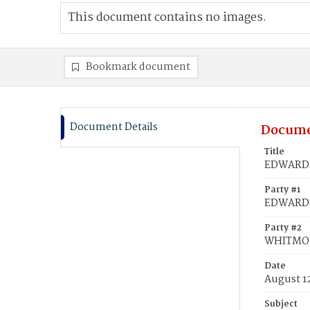
This document contains no images.
Bookmark document
Document Details
Docume
Title
EDWARDS,
Party #1
EDWARDS
Party #2
WHITMOR
Date
August 12
Subject