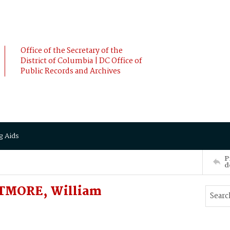
Office of the Secretary of the
District of Columbia | DC Office of
Public Records and Archives
g Aids
P
d
TMORE, William