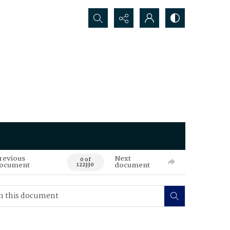
Search...
revious
Next
0 of
ocument
document
122330