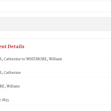
nt Details
 Catherine to WHITMORE, William
, Catherine
E, William
 1855