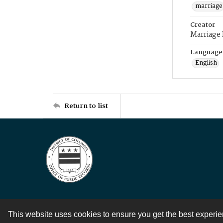
marriage
Creator
Marriage
Language
English
Return to list
This website uses cookies to ensure you get the best experi
Contact