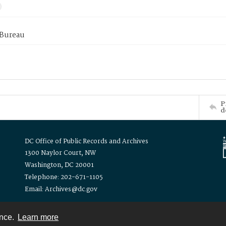
 Bureau
P
d
DC Office of Public Records and Archives
1300 Naylor Court, NW
Washington, DC 20001
Telephone: 202-671-1105
Email: Archives@dc.gov
ence.
Learn more