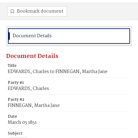
Bookmark document
Document Details
Document Details
Title
EDWARDS, Charles to FINNEGAN, Martha Jane
Party #1
EDWARDS, Charles
Party #2
FINNEGAN, Martha Jane
Date
March 05 1851
Subject