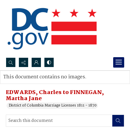
Search...
This document contains no images.
Advanced search
EDWARDS, Charles to FINNEGAN,
Martha Jane
District of Columbia Marriage Licenses 1811 - 1870