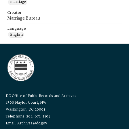
marriage
Creator
Marriage Bureau
Language
English
DC Office of Public Records and Archives
1300 Naylor Court, NW
Washington, DC 20001
Telephone: 202-671-1105
Email: Archives@dc.gov