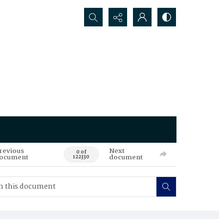
Search...
revious
Next
0 of
ocument
document
122330