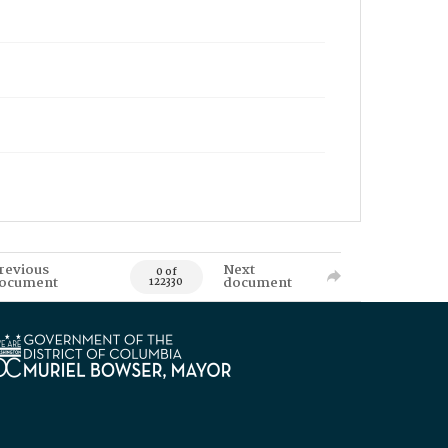
revious
Next
0 of
ocument
document
122330