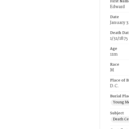
First Nam
Edward
Date
January 3
Death Dat
1/31/1875
Age
11m
Race
M
Place of B
D.C.
Burial Pla
Young M
Subject
Death Cer