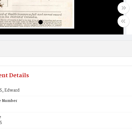
nt Details
, Edward
te Number
e
S