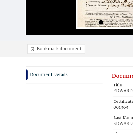
Bookmark document
Document Details
Docume
Title
EDWARDS
Certifica
001963
Last Nam
EDWARD