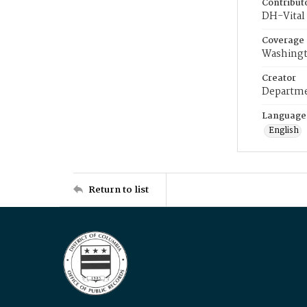
Contribut
DH-Vital 
Coverage
Washingt
Creator
Departme
Language
English
Return to list