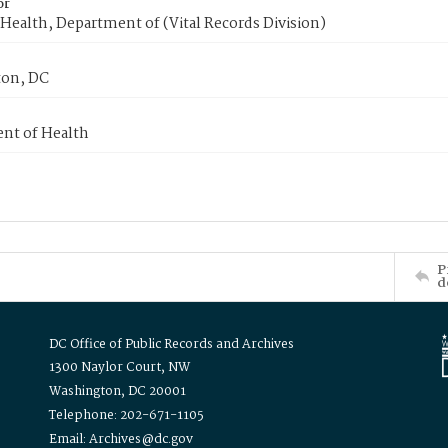
or
Health, Department of (Vital Records Division)
on, DC
nt of Health
P
d
DC Office of Public Records and Archives
1300 Naylor Court, NW
Washington, DC 20001
Telephone: 202-671-1105
Email: Archives@dc.gov