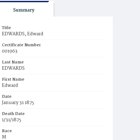
Summary
Title
EDWARDS, Edward
Certificate Number
001963
Last Name
EDWARDS
First Name
Edward
Date
January 31 1875
Death Date
1/31/1875
Race
M