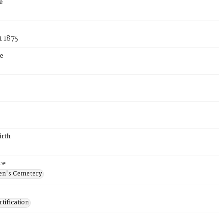
e
1 1875
e
irth
ce
en's Cemetery
tification