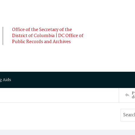
Office of the Secretary of the
District of Columbia | DC Office of
Public Records and Archives
g Aids
P
d