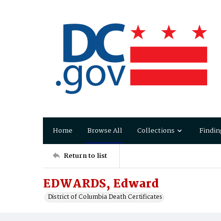
Home
Browse All
Collections
Findin
Return to list
EDWARDS, Edward
District of Columbia Death Certificates