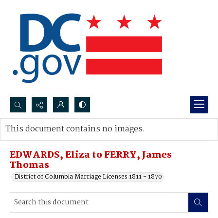
Search...
This document contains no images.
Advanced search
EDWARDS, Eliza to FERRY, James
Thomas
District of Columbia Marriage Licenses 1811 - 1870