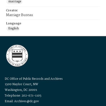
marriage
Creator
Marriage Bureau
Language
English
DC Office of Public Records and Archives
1300 Naylor Court, NW
Washington, DC 20001
Telephone: 202-671-1105
Email: Archives@dc.gov