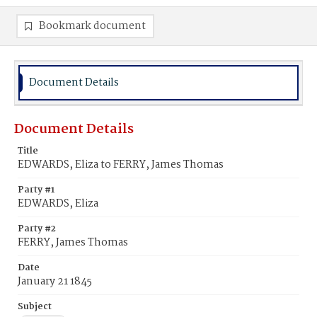
Bookmark document
Document Details
Document Details
Title
EDWARDS, Eliza to FERRY, James Thomas
Party #1
EDWARDS, Eliza
Party #2
FERRY, James Thomas
Date
January 21 1845
Subject