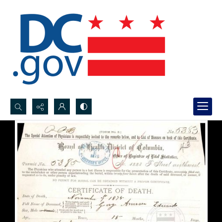
Search...
Advanced search