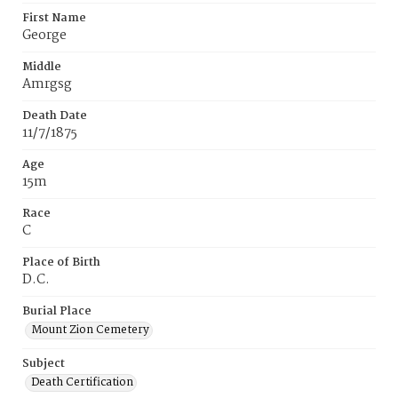
First Name
George
Middle
Amrgsg
Death Date
11/7/1875
Age
15m
Race
C
Place of Birth
D.C.
Burial Place
Mount Zion Cemetery
Subject
Death Certification