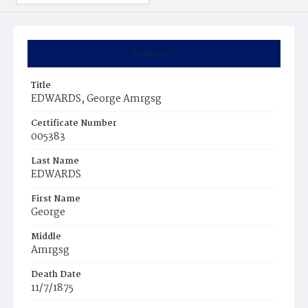
Summary
Title
EDWARDS, George Amrgsg
Certificate Number
005383
Last Name
EDWARDS
First Name
George
Middle
Amrgsg
Death Date
11/7/1875