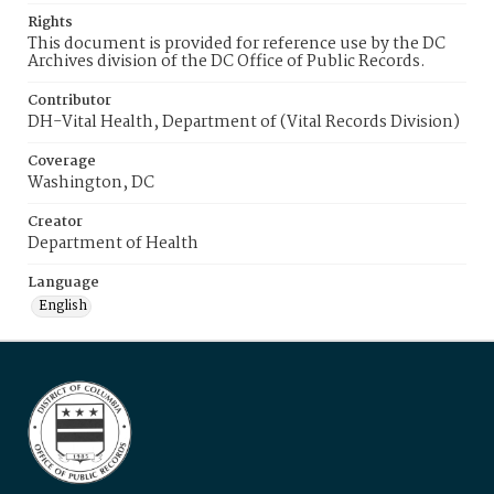
Rights
This document is provided for reference use by the DC
Archives division of the DC Office of Public Records.
Contributor
DH-Vital Health, Department of (Vital Records Division)
Coverage
Washington, DC
Creator
Department of Health
Language
English