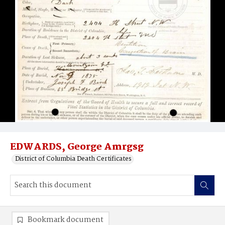
EDWARDS, George Amrgsg
District of Columbia Death Certificates
Bookmark document