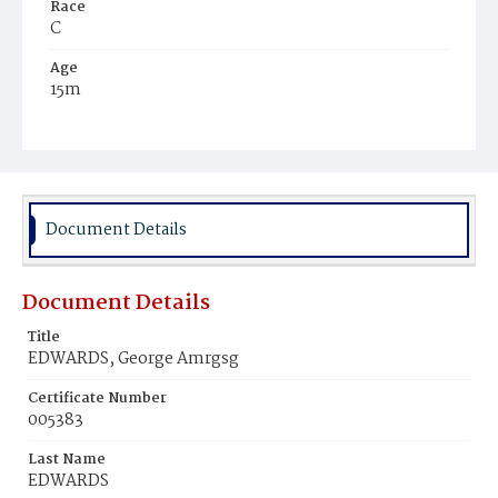
Race
C
Age
15m
Place of Birth
D.C.
Burial Place
Mount Zion Cemetery
Document Details
Document Details
Title
EDWARDS, George Amrgsg
Certificate Number
005383
Last Name
EDWARDS