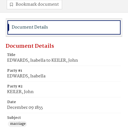
Bookmark document
Document Details
Document Details
Title
EDWARDS, Isabella to KEILER, John
Party #1
EDWARDS, Isabella
Party #2
KEILER, John
Date
December 09 1855
Subject
marriage