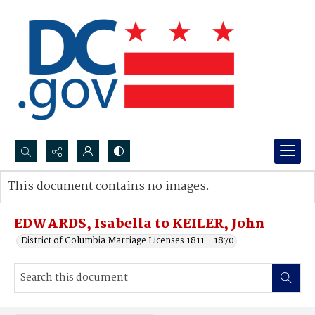
Search...
This document contains no images.
Advanced search
EDWARDS, Isabella to KEILER, John
District of Columbia Marriage Licenses 1811 - 1870