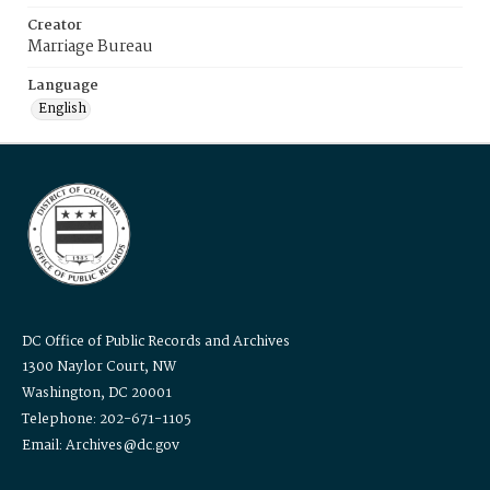
Creator
Marriage Bureau
Language
English
DC Office of Public Records and Archives
1300 Naylor Court, NW
Washington, DC 20001
Telephone: 202-671-1105
Email: Archives@dc.gov