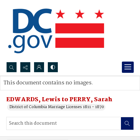
Search...
This document contains no images.
Advanced search
EDWARDS, Lewis to PERRY, Sarah
District of Columbia Marriage Licenses 1811 - 1870