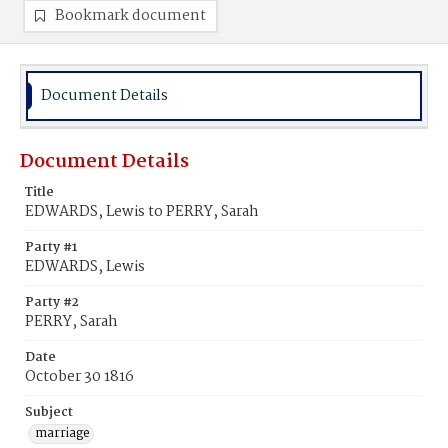
Bookmark document
Document Details
Document Details
Title
EDWARDS, Lewis to PERRY, Sarah
Party #1
EDWARDS, Lewis
Party #2
PERRY, Sarah
Date
October 30 1816
Subject
marriage