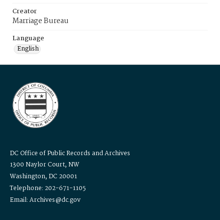
Creator
Marriage Bureau
Language
English
DC Office of Public Records and Archives
1300 Naylor Court, NW
Washington, DC 20001
Telephone: 202-671-1105
Email: Archives@dc.gov