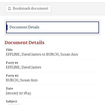
Bookmark document
Document Details
Document Details
Title
EFFLINE, David James to BURCH, Susan Ann
Party #1
EFFLINE, David James
Party #2
BURCH, Susan Ann
Date
January 30 1845
Subject