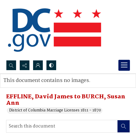
Search...
This document contains no images.
Advanced search
EFFLINE, David James to BURCH, Susan
Ann
District of Columbia Marriage Licenses 1811 - 1870