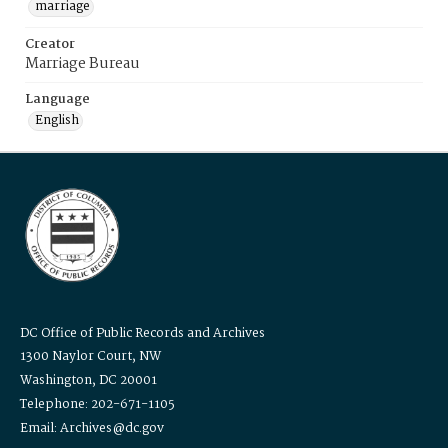
marriage
Creator
Marriage Bureau
Language
English
DC Office of Public Records and Archives
1300 Naylor Court, NW
Washington, DC 20001
Telephone: 202-671-1105
Email: Archives@dc.gov