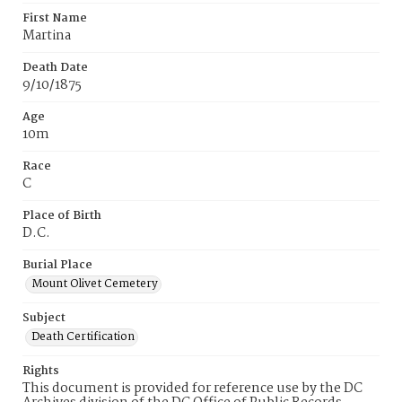
First Name
Martina
Death Date
9/10/1875
Age
10m
Race
C
Place of Birth
D.C.
Burial Place
Mount Olivet Cemetery
Subject
Death Certification
Rights
This document is provided for reference use by the DC