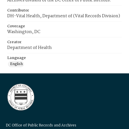
Archives division of the DC Office of Public Records.
Contributor
DH-Vital Health, Department of (Vital Records Division)
Coverage
Washington, DC
Creator
Department of Health
Language
English
DC Office of Public Records and Archives