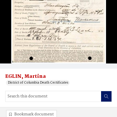
EGLIN, Martina
District of Columbia Death Certificates
Bookmark document