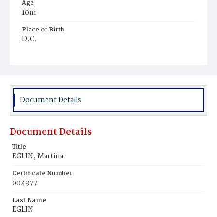
Age
10m
Place of Birth
D.C.
Burial Place
Mount Olivet Cemetery
Document Details
Document Details
Title
EGLIN, Martina
Certificate Number
004977
Last Name
EGLIN