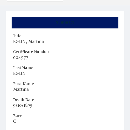
Summary
Title
EGLIN, Martina
Certificate Number
004977
Last Name
EGLIN
First Name
Martina
Death Date
9/10/1875
Race
C