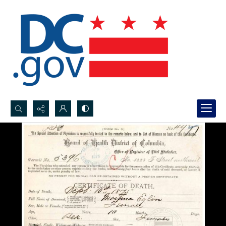
Search...
Advanced search