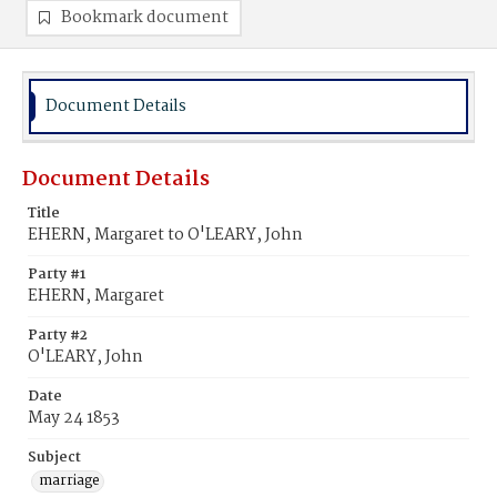
Bookmark document
Document Details
Document Details
Title
EHERN, Margaret to O'LEARY, John
Party #1
EHERN, Margaret
Party #2
O'LEARY, John
Date
May 24 1853
Subject
marriage