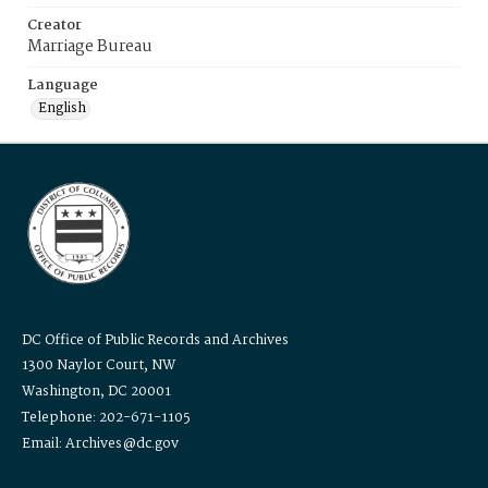
Creator
Marriage Bureau
Language
English
DC Office of Public Records and Archives
1300 Naylor Court, NW
Washington, DC 20001
Telephone: 202-671-1105
Email: Archives@dc.gov