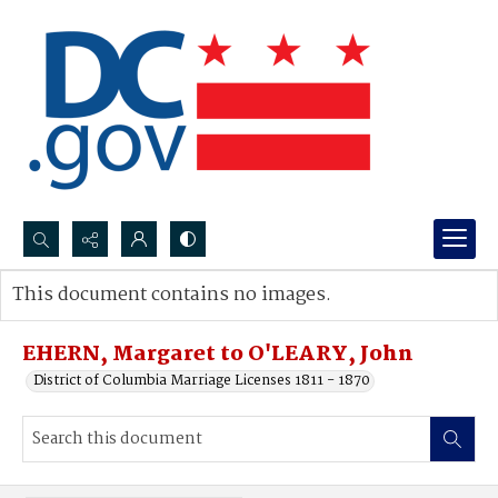
Search...
This document contains no images.
Advanced search
EHERN, Margaret to O'LEARY, John
District of Columbia Marriage Licenses 1811 - 1870